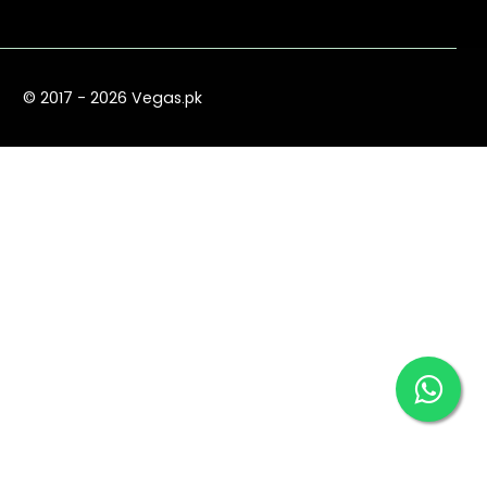
© 2017 - 2026 Vegas.pk