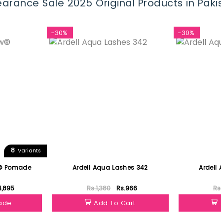
arance Sale 2025 Original Products in Paki
-30%
-30%
8
Variants
w® Pomade
Ardell Aqua Lashes 342
Ardell
4,895
Rs.1,380
Rs.966
Rs
hade
Add To Cart