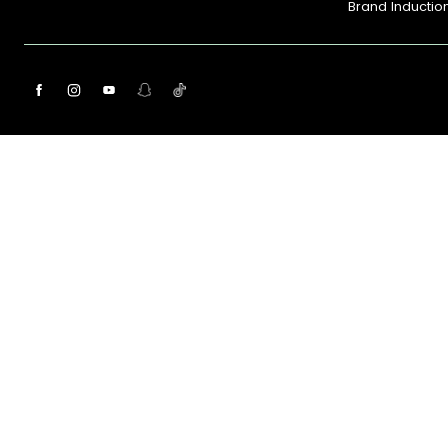
Brand Inductio