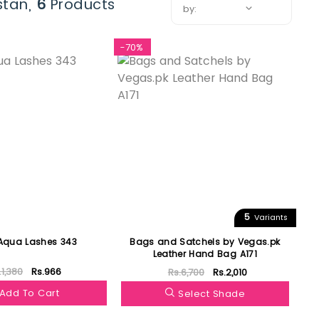
stan,
6
Products
by:
-70%
5
Variants
 Aqua Lashes 343
Bags and Satchels by Vegas.pk
Leather Hand Bag A171
.1,380
Rs.966
Rs.6,700
Rs.2,010
Add To Cart
Select Shade