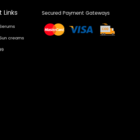
 Links
Secured Payment Gateways
 Serums
 Sun creams
99