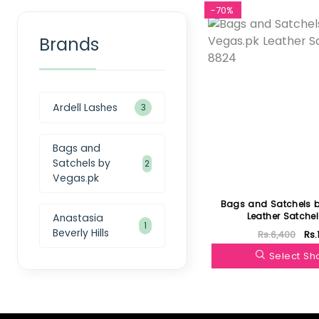
-70%
Brands
Ardell Lashes
3
Bags and
Satchels by
2
Vegas.pk
Bags and Satchels 
Leather Satche
Anastasia
1
Beverly Hills
Rs.6,400
Rs.
Select S