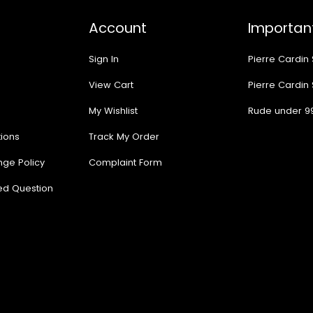
Account
Important
Sign In
Pierre Cardin
View Cart
Pierre Cardin
My Wishlist
Rude under 9
ions
Track My Order
nge Policy
Complaint Form
ed Question