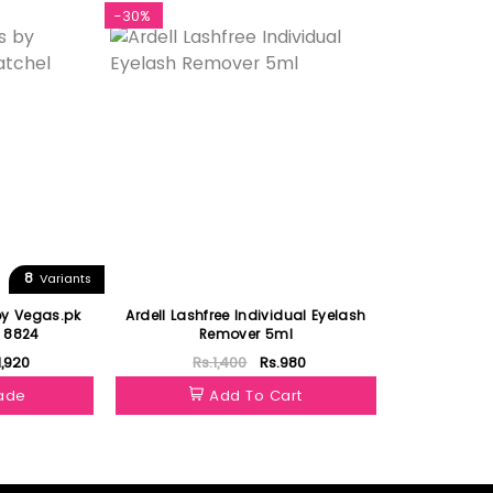
-30%
8
Variants
by Vegas.pk
Ardell Lashfree Individual Eyelash
l 8824
Remover 5ml
1,920
Rs.1,400
Rs.980
hade
Add To Cart