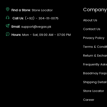
Company
Find a Store:
Store Locator
Call Us:
(+92) - 304-111-0075
About Us
Email:
support@vegas.pk
Contact Us
Hours:
Mon - Sat, 09:00 AM - 07:00 PM
Privacy Policy
Terms & Condit
Return & Excha
Frequently Ask
Baadmay Faqs
Shipping Detail
Store Locator
Career