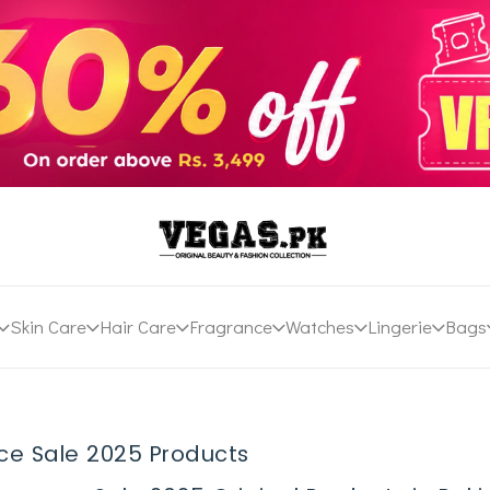
Skin Care
Hair Care
Fragrance
Watches
Lingerie
Bags
ce Sale 2025 Products