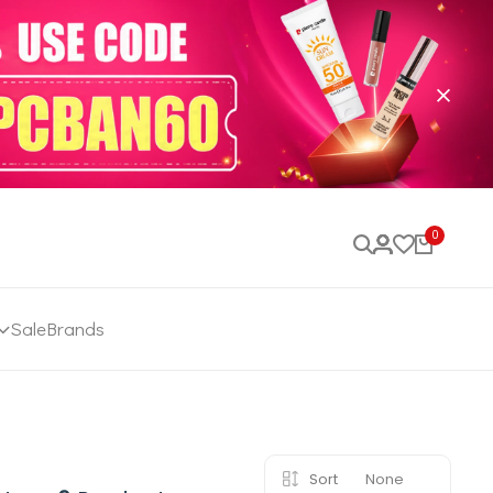
0
Sale
Brands
Sort
None