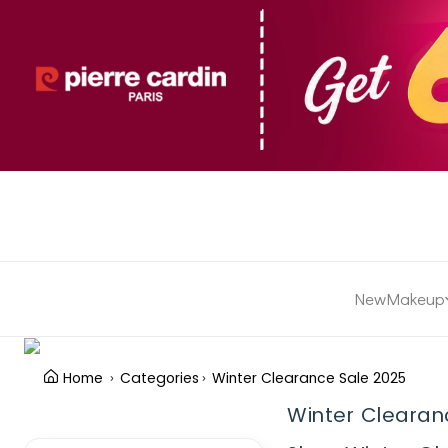
New
Makeup
Home
Categories
Winter Clearance Sale 2025
Winter Clearan
Clear Filter