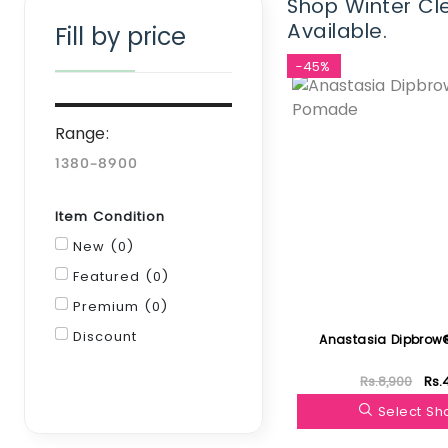
Shop Winter Cle
Available.
Fill by price
-45%
Range:
Item Condition
New (0)
Featured (0)
Premium (0)
Discount
Anastasia Dipbro
Rs.8,900
Rs.
Filter
Select S