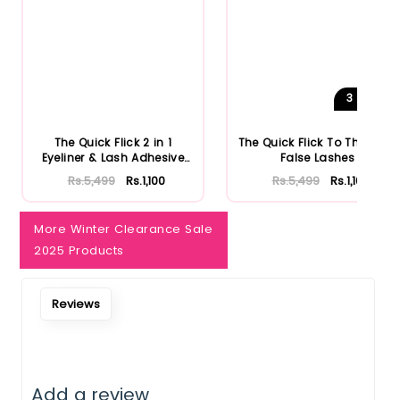
3
Shades
The Quick Flick 2 in 1
The Quick Flick To The Point
Eyeliner & Lash Adhesive
False Lashes
Bl...
Rs.5,499
Rs.1,100
Rs.5,499
Rs.1,100
More Winter Clearance Sale
2025 Products
Reviews
Add a review