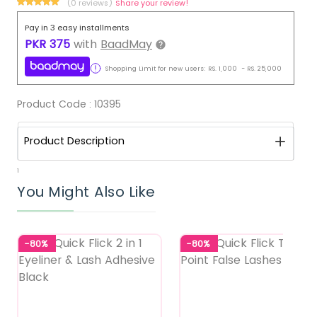
(0 reviews)
Share your review!
Pay in 3 easy installments
PKR
375
with
BaadMay
Shopping Limit for new users:
RS.
1,000
-
RS.
25,000
Product Code :
10395
Product Description
1
You Might Also Like
-80%
-80%