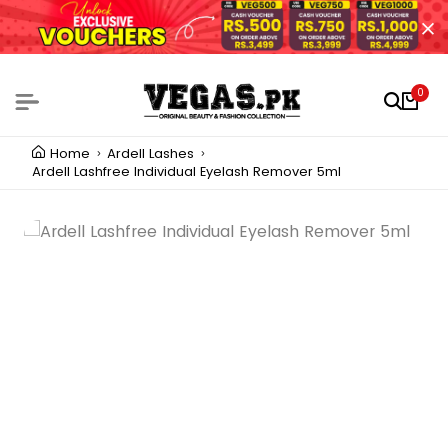
0
Home
Ardell Lashes
Ardell Lashfree Individual Eyelash Remover 5ml