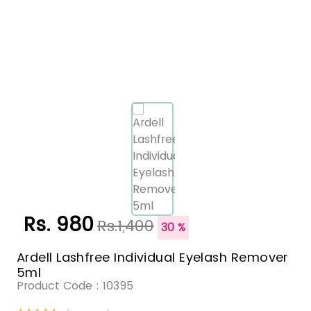
Rs. 980
Rs.1,400
30 %
Ardell Lashfree Individual Eyelash Remover
5ml
Product Code :
10395