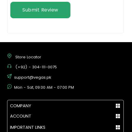
Submit Review
Store Locator
(+92) - 304-111-0075
support@vegas.pk
Mon - Sat, 09:00 AM - 07:00 PM
COMPANY
ACCOUNT
IMPORTANT LINKS