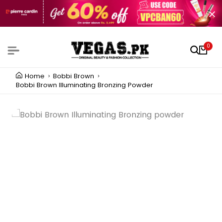
0
Home
Bobbi Brown
Bobbi Brown Illuminating Bronzing Powder