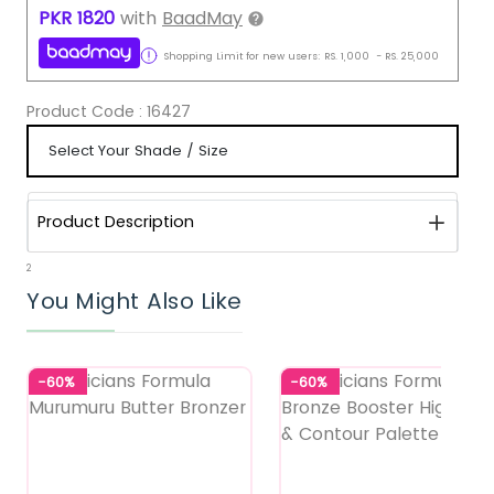
PKR
1820
with
BaadMay
Shopping Limit for new users:
RS.
1,000
-
RS.
25,000
Product Code :
16427
Product Description
2
You Might Also Like
-60%
-60%