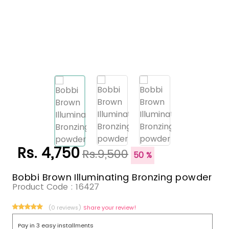
Rs. 4,750
Rs.9,500
50 %
Bobbi Brown Illuminating Bronzing powder
Product Code :
16427
(0 reviews)
Share your review!
Pay in 3 easy installments