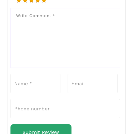
Submit Review