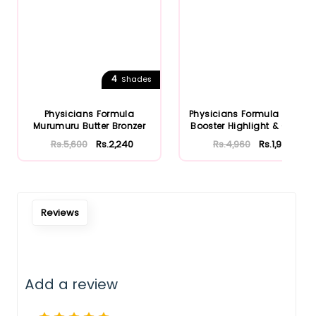
4
Shades
Physicians Formula
Physicians Formula Bronze
Murumuru Butter Bronzer
Booster Highlight & Cont...
Rs.5,600
Rs.2,240
Rs.4,960
Rs.1,984
Reviews
Add a review