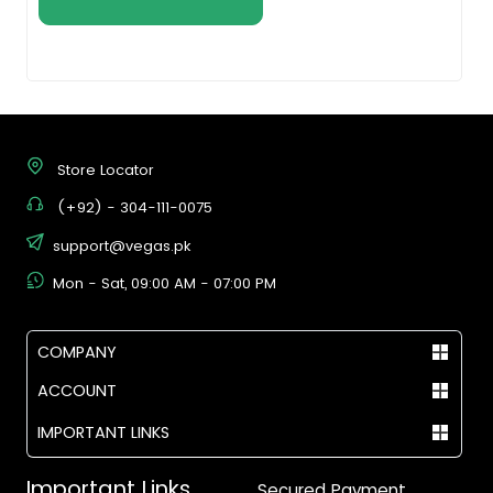
Store Locator
(+92) - 304-111-0075
support@vegas.pk
Mon - Sat, 09:00 AM - 07:00 PM
COMPANY
ACCOUNT
IMPORTANT LINKS
Important Links
Secured Payment