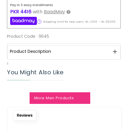
Pay in 3 easy installments
PKR
4416
with
BaadMay
Shopping Limit for new users:
RS.
1,000
-
RS.
25,000
Product Code :
9645
Product Description
3
You Might Also Like
More Men Products
Reviews