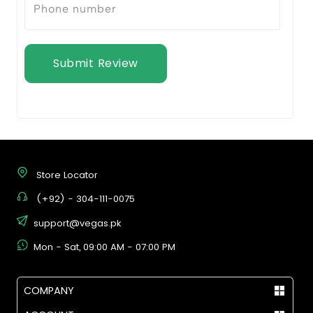
Submit Review
Store Locator
(+92) - 304-111-0075
support@vegas.pk
Mon - Sat, 09:00 AM - 07:00 PM
COMPANY