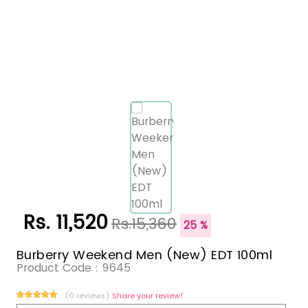
Rs. 11,520
Rs.15,360
25 %
Burberry Weekend Men (New) EDT 100ml
Product Code :
9645
(0 reviews)
Share your review!