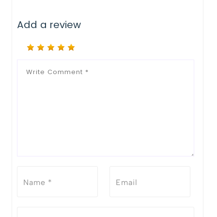
Add a review