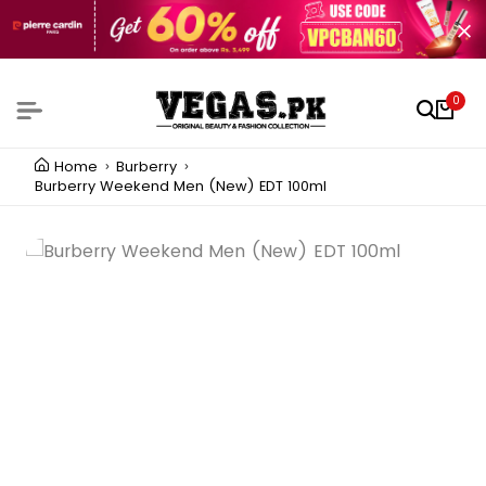
0
Home
Burberry
Burberry Weekend Men (New) EDT 100ml