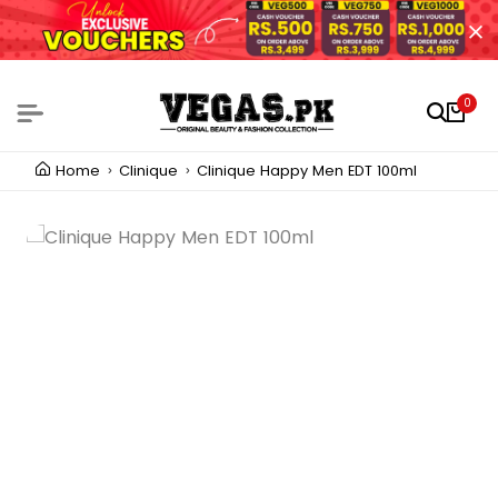
0
Home
Clinique
Clinique Happy Men EDT 100ml