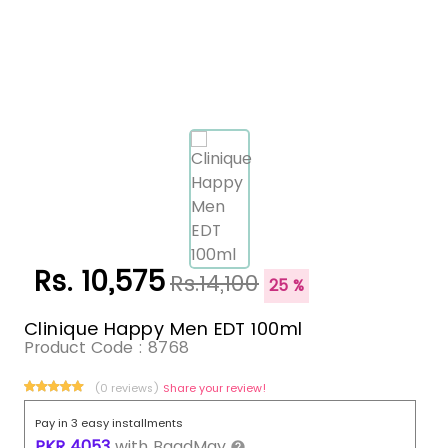
Rs. 10,575
Rs.14,100
25 %
Clinique Happy Men EDT 100ml
Product Code :
8768
(0 reviews)
Share your review!
Pay in 3 easy installments
PKR
4053
with
BaadMay