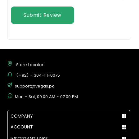
Submit Review
Store Locator
(+92) - 304-111-0075
support@vegas.pk
Mon - Sat, 09:00 AM - 07:00 PM
COMPANY
ACCOUNT
IMPORTANT LINKS