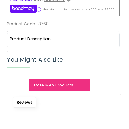
Shopping Limit for new users:
RS.
1,000
-
RS.
25,000
Product Code :
8768
Product Description
0
You Might Also Like
More Men Products
Notify Me When Restock
Reviews