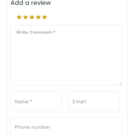
Add a review