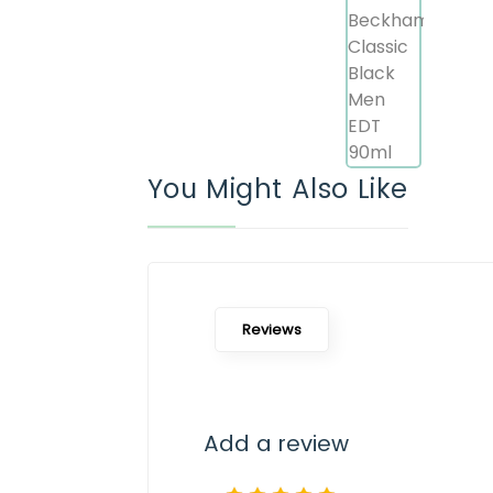
You Might Also Like
Reviews
Add a review