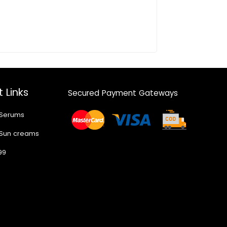
 Links
Secured Payment Gateways
 Serums
 Sun creams
99