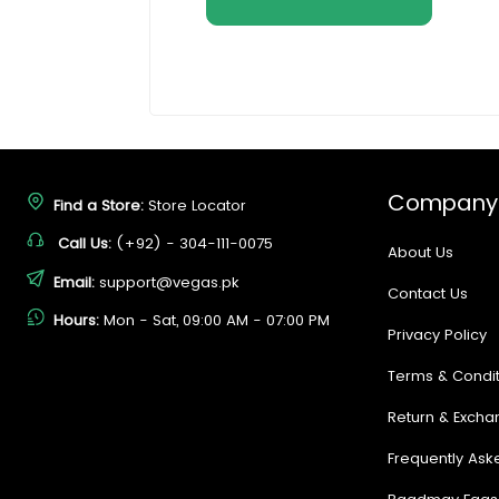
Company
Find a Store:
Store Locator
Call Us:
(+92) - 304-111-0075
About Us
Email:
support@vegas.pk
Contact Us
Hours:
Mon - Sat, 09:00 AM - 07:00 PM
Privacy Policy
Terms & Condit
Return & Excha
Frequently Ask