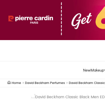
New
Makeup
Home
David Beckham Perfumes
David Beckham Classic