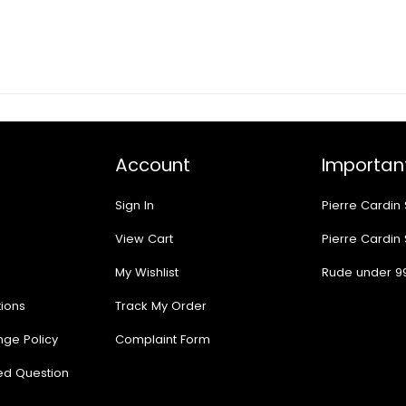
Account
Important
Sign In
Pierre Cardin
View Cart
Pierre Cardin
My Wishlist
Rude under 9
ions
Track My Order
nge Policy
Complaint Form
ed Question