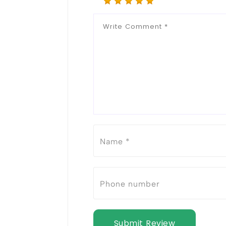
Submit Review