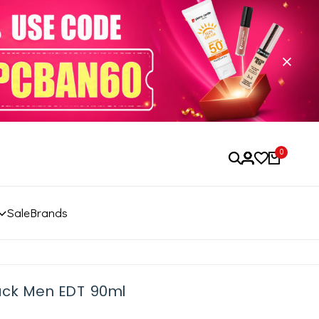
0
Sale
Brands
ack Men EDT 90ml