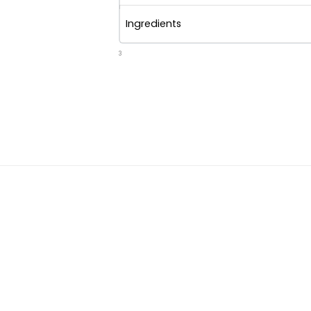
Ingredients
3