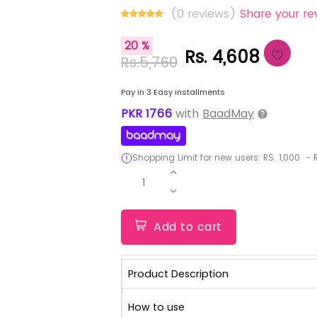
(0 reviews)
Share your re
20 %
Rs. 4,608
Rs.5,760
Pay in 3 Easy installments
PKR
1766
with
BaadMay
Shopping Limit for new users:
RS.
1,000
-
R
1
Add to cart
Product Description
How to use