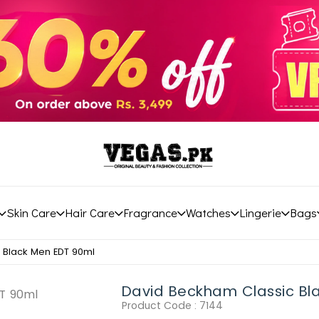
Skin Care
Hair Care
Fragrance
Watches
Lingerie
Bags
 Black Men EDT 90ml
David Beckham Classic Bl
Product Code :
7144