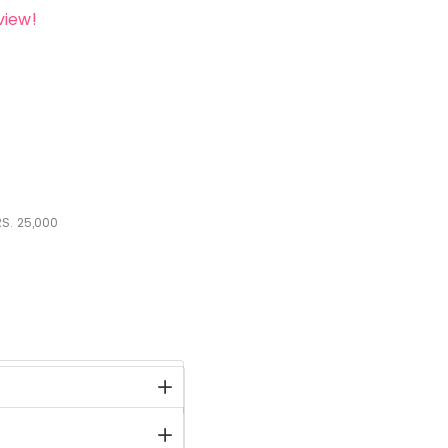
view!
S.
25,000