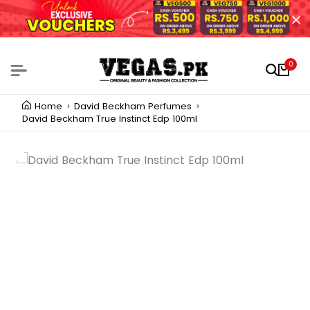
0
Home
David Beckham Perfumes
David Beckham True Instinct Edp 100ml