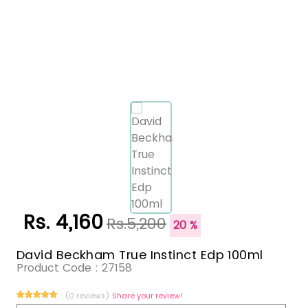
Rs. 4,160
Rs.5,200
20 %
David Beckham True Instinct Edp 100ml
Product Code :
27158
(0 reviews)
Share your review!