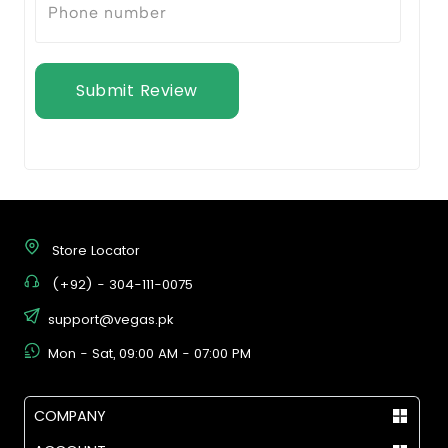
Submit Review
Store Locator
(+92) - 304-111-0075
support@vegas.pk
Mon - Sat, 09:00 AM - 07:00 PM
COMPANY