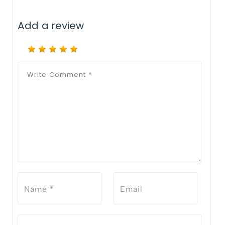
Add a review