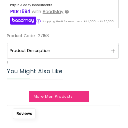
Pay in 3 easy installments
PKR
1594
with
BaadMay
Shopping Limit for new users:
RS.
1,000
-
RS.
25,000
Product Code :
27158
Product Description
6
You Might Also Like
More Men Products
Reviews