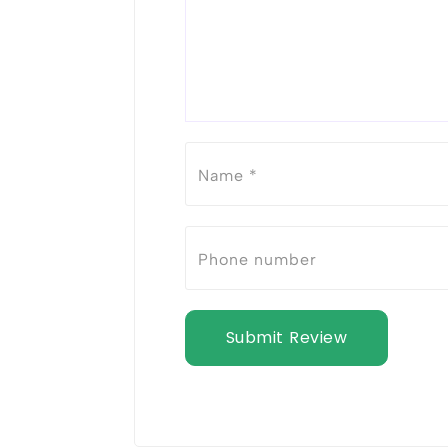
Submit Review