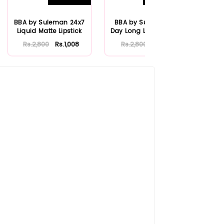
BBA by Suleman 24x7
BBA by Suleman All
Lip
Liquid Matte Lipstick
Day Long Liquid Matte
Fr
Lipstick
Rs.2,800
Rs.1,008
Rs.2,800
Rs.1,120