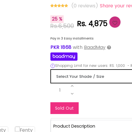
(0 reviews)
Share your re
25 %
Rs. 4,875
Rs.6,500
Pay in 3 Easy installments
PKR
1868
with
BaadMay
Shopping Limit for new users:
RS.
1,000
-
R
1
Notify Me When Re
Sold Out
Product Description