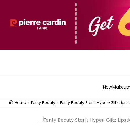
New
Makeup
Home
Fenty Beauty
Fenty Beauty Starlit Hyper-Glitz Lipsti