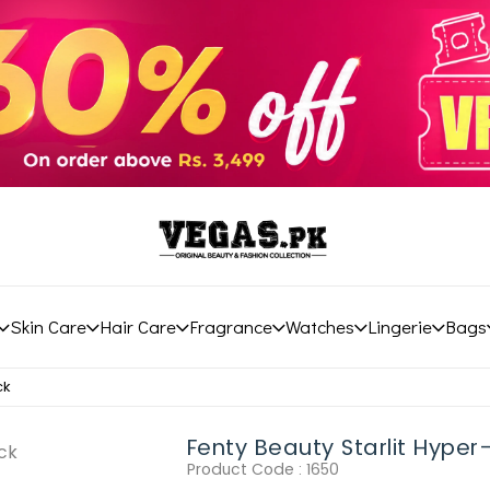
Skin Care
Hair Care
Fragrance
Watches
Lingerie
Bags
ck
Fenty Beauty Starlit Hyper-G
Product Code :
1650