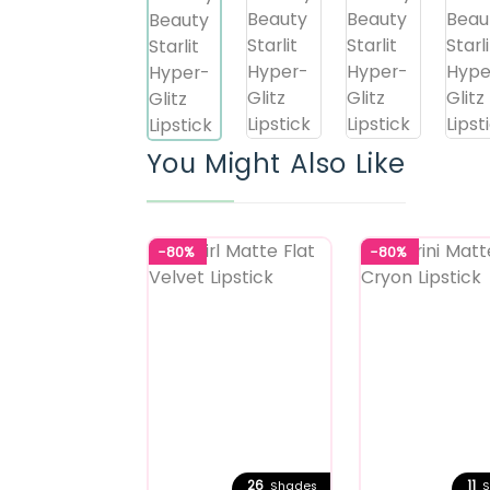
You Might Also Like
-80%
-80%
26
11
Shades
S