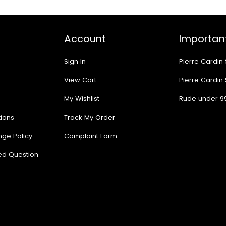
Account
Important
Sign In
Pierre Cardin
View Cart
Pierre Cardin
My Wishlist
Rude under 9
ions
Track My Order
nge Policy
Complaint Form
ed Question