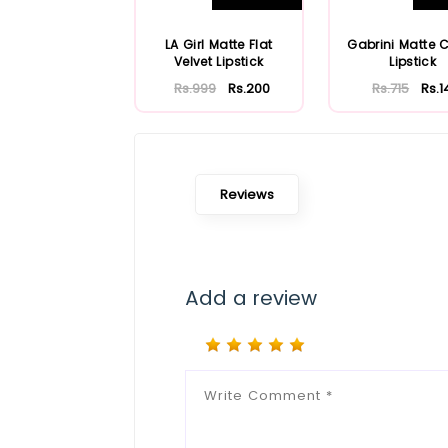
LA Girl Matte Flat
Gabrini Matte 
Velvet Lipstick
Lipstick
Rs.999
Rs.200
Rs.715
Rs.1
Reviews
Add a review