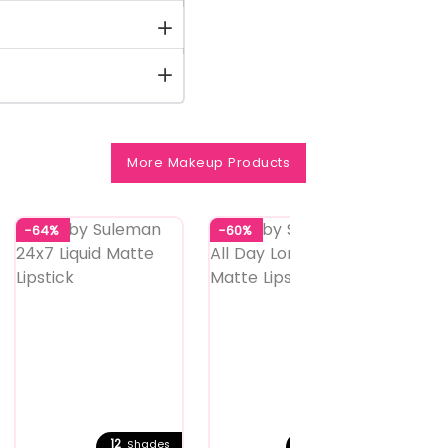
More Makeup Products
-64%
-60%
-60%
12
24
Shades
Shades