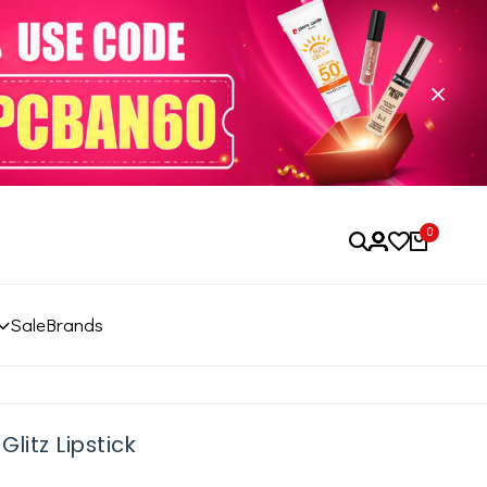
0
Sale
Brands
litz Lipstick