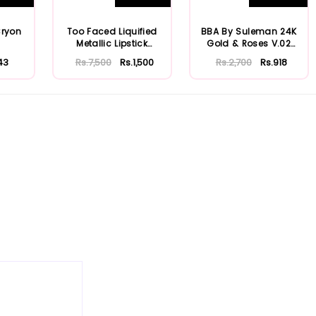
Cryon
Too Faced Liquified
BBA By Suleman 24K
Metallic Lipstick
Gold & Roses V.02
Melted Matte
Lustre Lipsti...
43
Rs.7,500
Rs.1,500
Rs.2,700
Rs.918