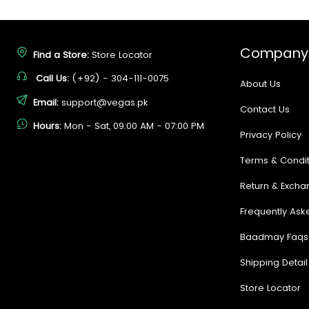
Company
Find a Store:
Store Locator
Call Us:
(+92) - 304-111-0075
About Us
Email:
support@vegas.pk
Contact Us
Hours:
Mon - Sat, 09:00 AM - 07:00 PM
Privacy Policy
Terms & Condit
Return & Excha
Frequently Ask
Baadmay Faqs
Shipping Detail
Store Locator