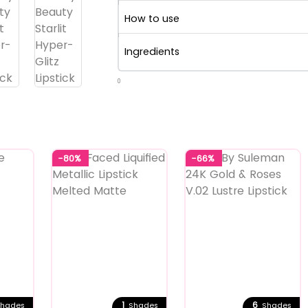
How to use
Ingredients
0
-80%
-66%
1
6
hades
Shades
Shades