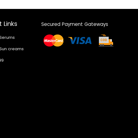
 Links
Secured Payment Gateways
 Serums
 Sun creams
99