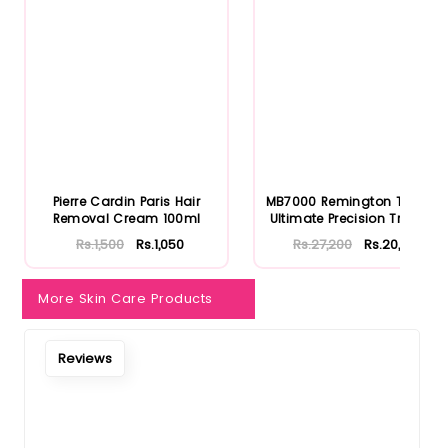
Notify Me When Restock
Pierre Cardin Paris Hair
MB7000 Remington T Series
Removal Cream 100ml
Ultimate Precision Trimm...
Rs.1,500
Rs.1,050
Rs.27,200
Rs.20,400
More Skin Care Products
Reviews