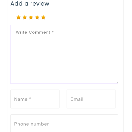
Add a review