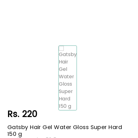
Rs. 220
Gatsby Hair Gel Water Gloss Super Hard
150 g