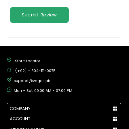
Submit Review
Store Locator
(+92) - 304-111-0075
support@vegas.pk
Mon - Sat, 09:00 AM - 07:00 PM
COMPANY
ACCOUNT