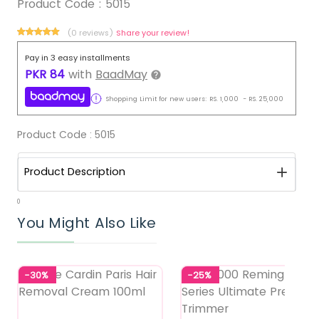
Product Code :
5015
(0 reviews)
Share your review!
Pay in 3 easy installments
PKR
84
with
BaadMay
Shopping Limit for new users:
RS.
1,000
-
RS.
25,000
Product Code :
5015
Product Description
0
You Might Also Like
-30%
-25%