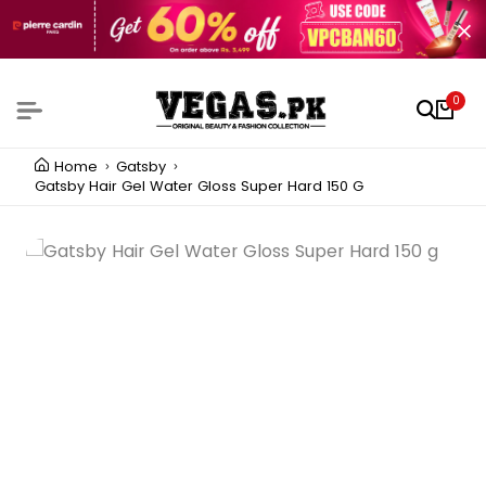
0
Home
Gatsby
Gatsby Hair Gel Water Gloss Super Hard 150 G