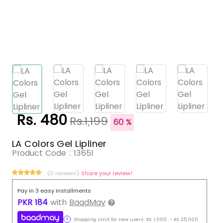
Rs. 480
Rs.1,199
60 %
LA Colors Gel Lipliner
Product Code :
13651
(0 reviews)
Share your review!
Pay in 3 easy installments
PKR
184
with
BaadMay
Shopping Limit for new users:
RS.
1,000
-
RS.
25,000