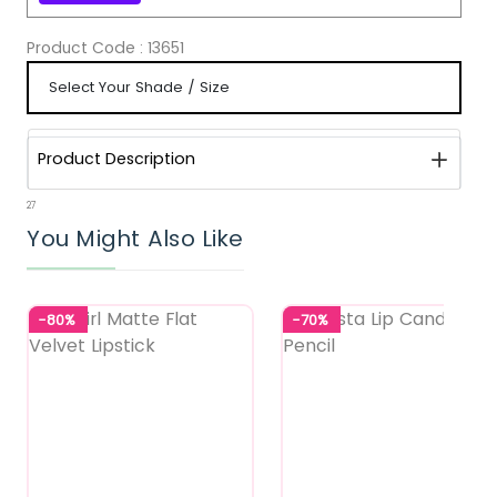
Product Code :
13651
Product Description
27
You Might Also Like
-80%
-70%