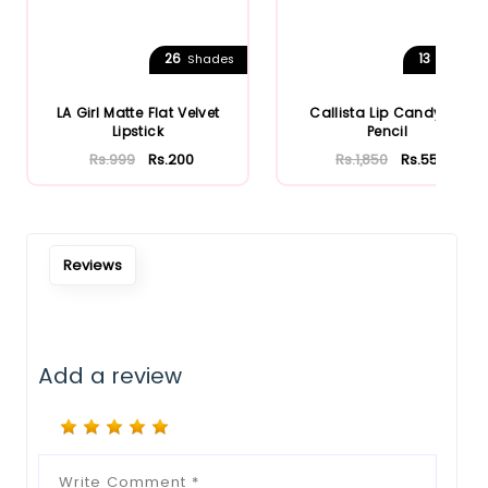
26
13
Shades
Shades
LA Girl Matte Flat Velvet
Callista Lip Candy Lip
Lipstick
Pencil
Rs.999
Rs.200
Rs.1,850
Rs.555
Reviews
Add a review