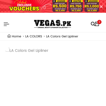
0
Home
LA COLORS
LA Colors Gel Lipliner