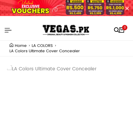
0
Home
LA COLORS
LA Colors Ultimate Cover Concealer