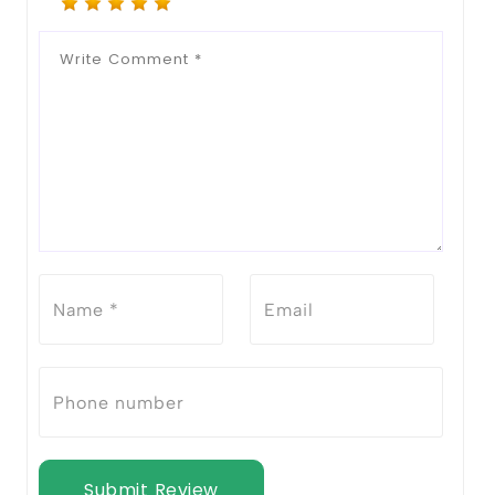
Submit Review