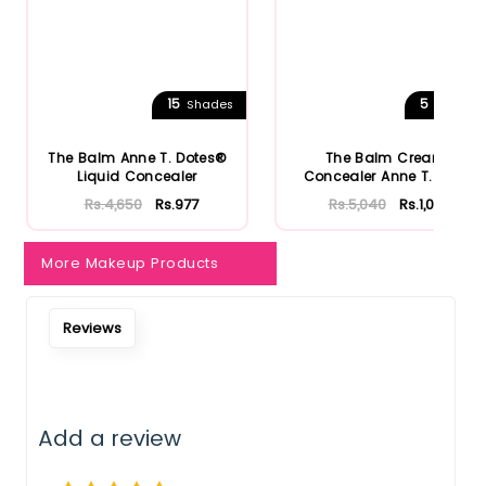
15
5
Shades
Shades
The Balm Anne T. Dotes®
The Balm Cream
Liquid Concealer
Concealer Anne T. Dote
Rs.4,650
Rs.977
Rs.5,040
Rs.1,058
More Makeup Products
Reviews
Add a review