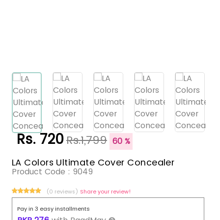
Rs. 720
Rs.1,799
60 %
LA Colors Ultimate Cover Concealer
Product Code :
9049
(0 reviews)
Share your review!
Pay in 3 easy installments