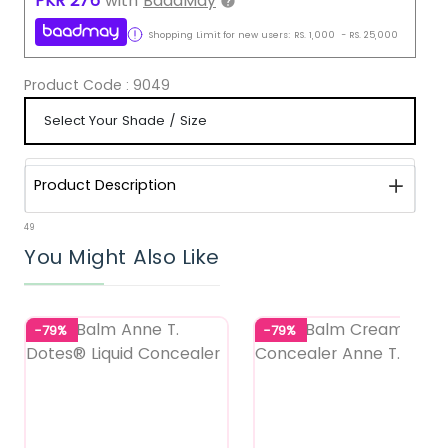
PKR
276
with
BaadMay
Shopping Limit for new users:
RS.
1,000
-
RS.
25,000
Product Code :
9049
Product Description
49
You Might Also Like
-79%
-79%