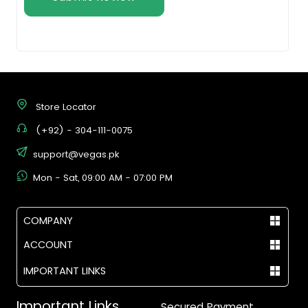
Store Locator
(+92) - 304-111-0075
support@vegas.pk
Mon - Sat, 09:00 AM - 07:00 PM
COMPANY
ACCOUNT
IMPORTANT LINKS
Important Links
Secured Payment