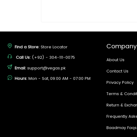
Company
Find a Store:
Store Locator
Call Us:
(+92) - 304-111-0075
About Us
Email:
support@vegas.pk
Contact Us
Hours:
Mon - Sat, 09:00 AM - 07:00 PM
Privacy Policy
Terms & Condit
Return & Excha
Frequently Ask
Baadmay Faqs