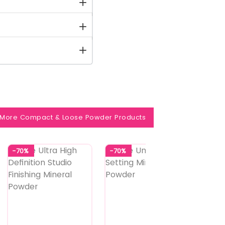
More Compact & Loose Powder Products
-70%
-70%
-70%