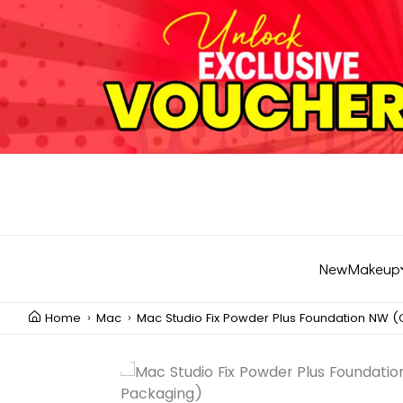
New
Makeup
Home
Mac
Mac Studio Fix Powder Plus Foundation NW 