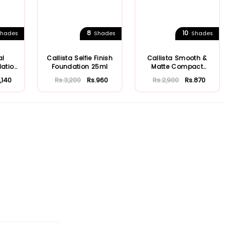
8
10
hades
Shades
Shades
al
Callista Selfie Finish
Callista Smooth &
dation
Foundation 25ml
Matte Compact
Powder
1,140
Rs.3,200
Rs.960
Rs.2,900
Rs.870