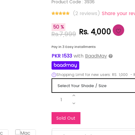
Product Code :
3936
(2 reviews)
Share your re
50 %
Rs. 4,000
Rs.7,999
Pay in 3 Easy installments
PKR
1533
with
BaadMay
Shopping Limit for new users:
RS.
1,000
-
R
1
Notify Me When Re
Sold Out