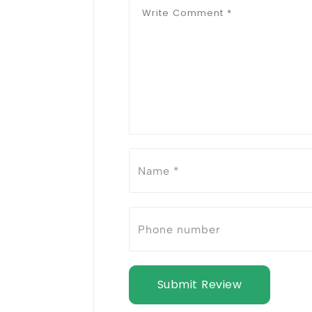
Submit Review