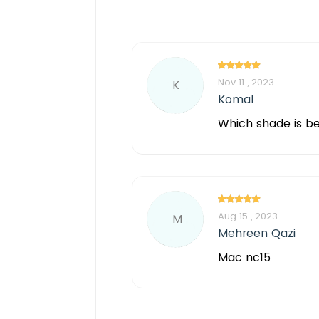
Nov 11 , 2023
K
Komal
Which shade is bes
Aug 15 , 2023
M
Mehreen Qazi
Mac nc15