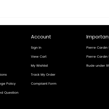
Account
Important
Sign In
Pierre Cardin
View Cart
Pierre Cardin
My Wishlist
Rude under 9
ions
Track My Order
nge Policy
Complaint Form
ed Question