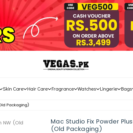
Skin Care
Hair Care
Fragrance
Watches
Lingerie
Bags
(Old Packaging)
Mac Studio Fix Powder Plu
(Old Packaging)