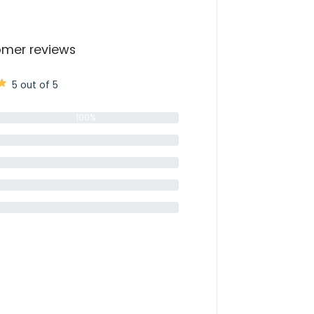
mer reviews
5 out of 5
100%
0%
0%
0%
0%