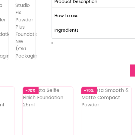
Product Description
How to use
Ingredients
0
-70%
-70%