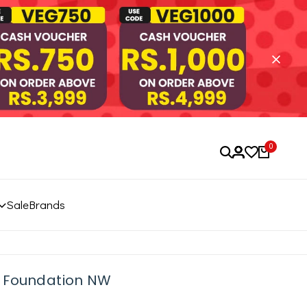
0
Sale
Brands
s Foundation NW