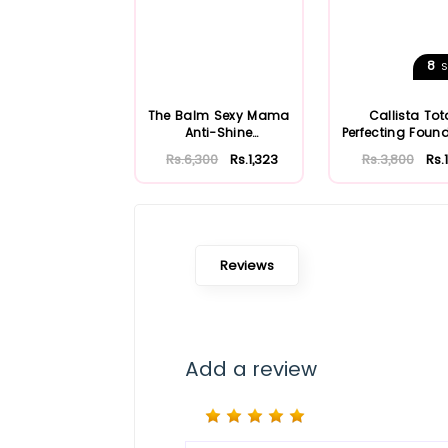
8
S
The Balm Sexy Mama
Callista Tot
Anti-Shine
Perfecting Foun
Translucent Powder
30ml
Rs.6,300
Rs.1,323
Rs.3,800
Rs.
Reviews
Add a review