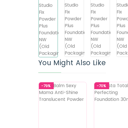
You Might Also Like
-79%
-70%