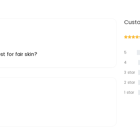
Custo
5
t for fair skin?
star
4
star
3 star
2 star
1 star