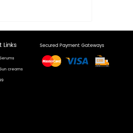
 Links
Secured Payment Gateways
 Serums
 Sun creams
99