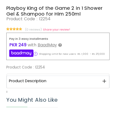
Playboy King of the Game 2 in 1 Shower
Gel & Shampoo for Him 250ml
Product Code :
12254
(0 reviews)
Share your review!
Pay in 3 easy installments
PKR
249
with
BaadMay
Shopping Limit for new users:
RS.
1,000
-
RS.
25,000
Product Code :
12254
Product Description
0
You Might Also Like