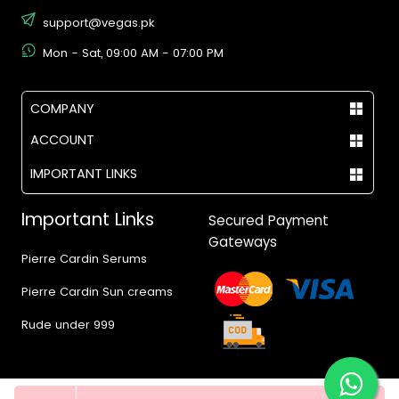
support@vegas.pk
Mon - Sat, 09:00 AM - 07:00 PM
COMPANY
ACCOUNT
IMPORTANT LINKS
Important Links
Secured Payment
Gateways
Pierre Cardin Serums
Pierre Cardin Sun creams
Rude under 999
Quantity