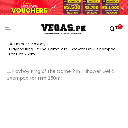
0
Home
Playboy
Playboy King Of The Game 2 In 1 Shower Gel & Shampoo
For Him 250ml