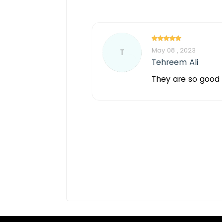
May 08 , 2023
T
Tehreem Ali
They are so good