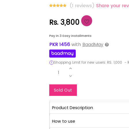
(1 reviews)
Share your rev
Rs. 3,800
Pay in 3 Easy installments
PKR
1456
with
BaadMay
Shopping Limit for new users:
RS.
1,000
-
R
1
Notify Me When Re
Sold Out
Product Description
How to use