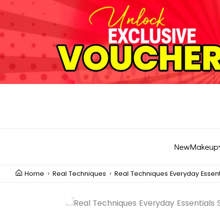
New
Makeup
Home
Real Techniques
Real Techniques Everyday Essent