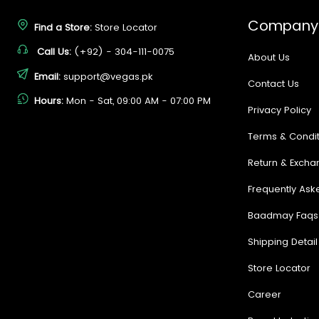
Company
Find a Store:
Store Locator
Call Us:
(+92) - 304-111-0075
About Us
Email:
support@vegas.pk
Contact Us
Hours:
Mon - Sat, 09:00 AM - 07:00 PM
Privacy Policy
Terms & Condit
Return & Excha
Frequently Ask
Baadmay Faqs
Shipping Detail
Store Locator
Career