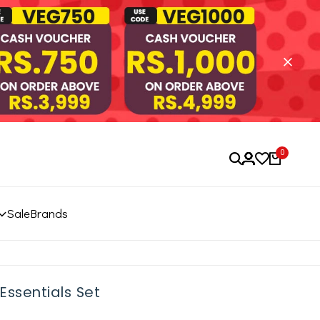
0
Sale
Brands
Essentials Set