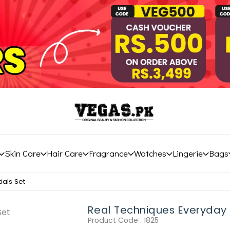
Skin Care
Hair Care
Fragrance
Watches
Lingerie
Bags
ials Set
Real Techniques Everyday 
Product Code :
1825