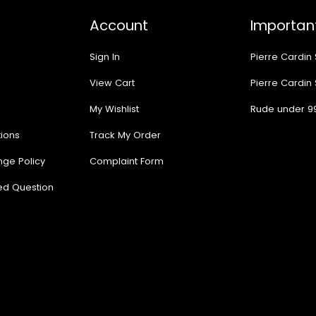
Account
Important
Sign In
Pierre Cardin
View Cart
Pierre Cardin
My Wishlist
Rude under 9
ions
Track My Order
nge Policy
Complaint Form
ed Question