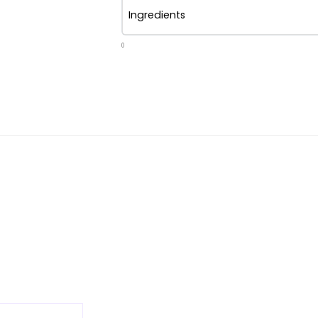
Ingredients
0