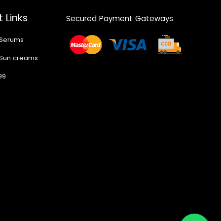
 Links
Secured Payment Gateways
 Serums
 Sun creams
99