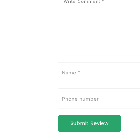
Submit Review