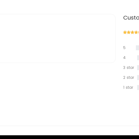
Custo
5
star
4
star
3 star
2 star
1 star