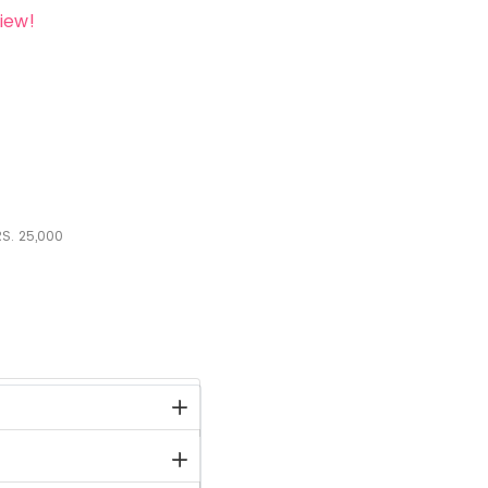
iew!
S.
25,000
stock