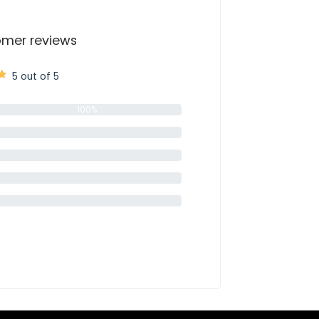
mer reviews
5 out of 5
100%
0%
0%
0%
0%