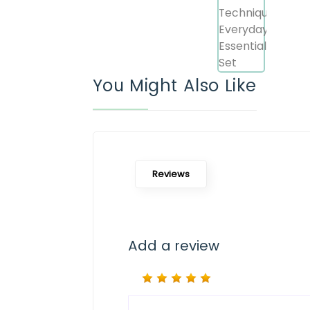
You Might Also Like
Reviews
Add a review