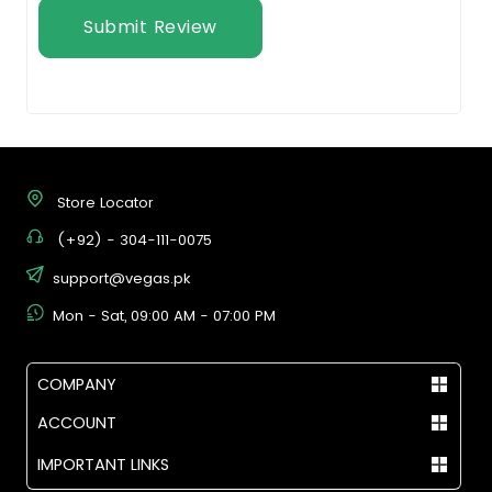
Submit Review
Store Locator
(+92) - 304-111-0075
support@vegas.pk
Mon - Sat, 09:00 AM - 07:00 PM
COMPANY
ACCOUNT
IMPORTANT LINKS