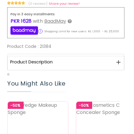
(0 reviews)
Share your review!
Pay in 3 easy installments
PKR
1628
with
BaadMay
Shopping Limit for new users:
RS.
1,000
-
RS.
25,000
Product Code :
21384
Product Description
10
You Might Also Like
-50%
-50%