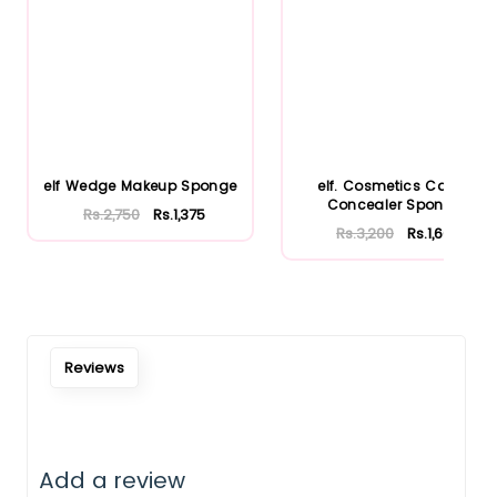
elf Wedge Makeup Sponge
elf. Cosmetics Camo
Concealer Sponge
Rs.2,750
Rs.1,375
Rs.3,200
Rs.1,600
Reviews
Add a review