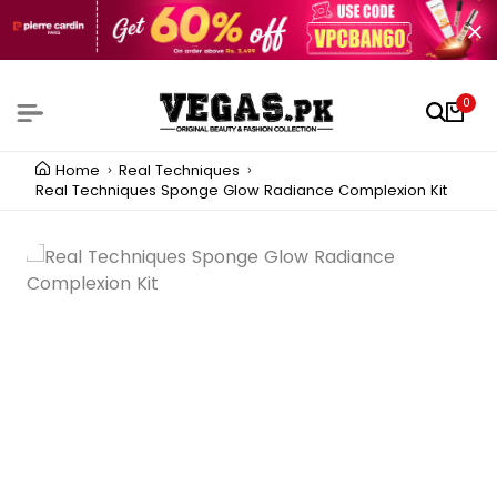
0
Home
Real Techniques
Real Techniques Sponge Glow Radiance Complexion Kit