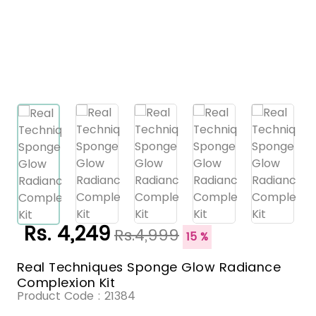
Rs. 4,249
Rs.4,999
15 %
Real Techniques Sponge Glow Radiance
Complexion Kit
Product Code :
21384