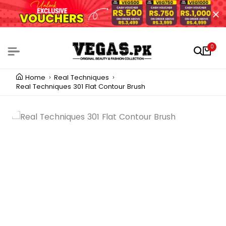
0
Home
Real Techniques
Real Techniques 301 Flat Contour Brush