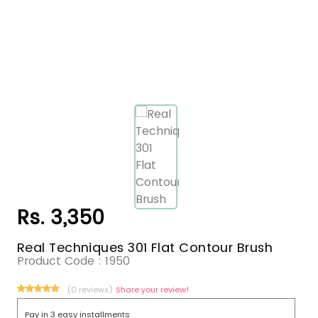
Rs. 3,350
Real Techniques 301 Flat Contour Brush
Product Code :
1950
(0 reviews)
Share your review!
Pay in 3 easy installments