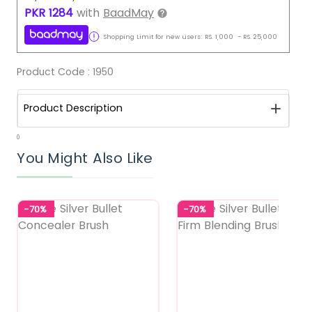
PKR
1284
with
BaadMay
Shopping Limit for new users:
RS.
1,000
-
RS.
25,000
Product Code :
1950
Product Description
0
You Might Also Like
-70%
-70%