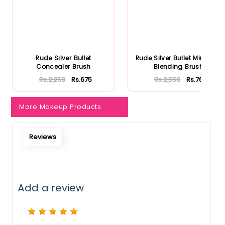
Notify Me When Restock
Rude Silver Bullet
Rude Silver Bullet Mini Firm
Concealer Brush
Blending Brush
Rs.2,250
Rs.675
Rs.2,550
Rs.765
More Makeup Products
Reviews
Add a review