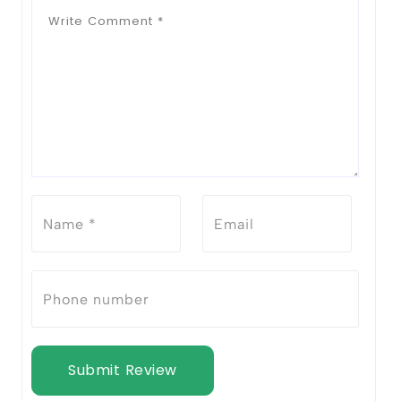
Submit Review