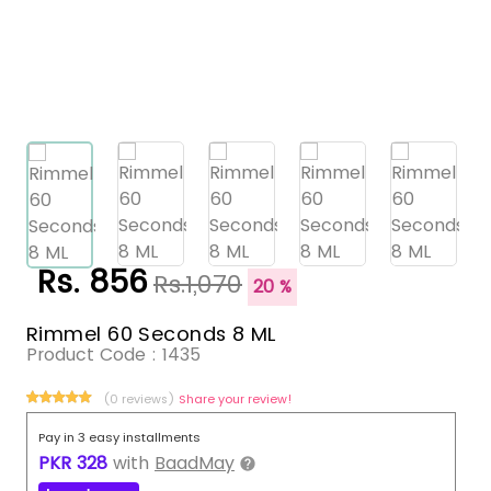
Rs. 856
Rs.1,070
20 %
Rimmel 60 Seconds 8 ML
Product Code :
1435
(0 reviews)
Share your review!
Pay in 3 easy installments
PKR
328
with
BaadMay