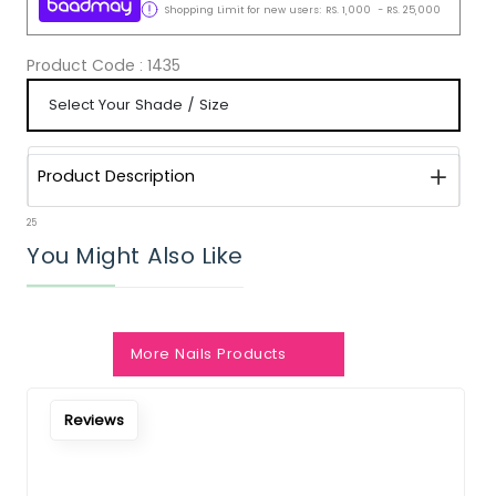
Shopping Limit for new users:
RS.
1,000
-
RS.
25,000
Product Code :
1435
Product Description
25
You Might Also Like
More Nails Products
Reviews