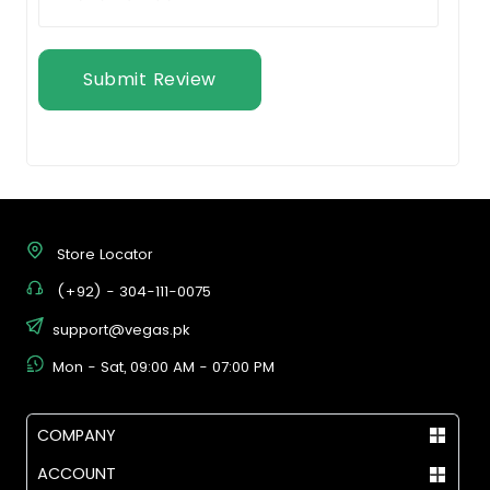
Submit Review
Store Locator
(+92) - 304-111-0075
support@vegas.pk
Mon - Sat, 09:00 AM - 07:00 PM
COMPANY
ACCOUNT