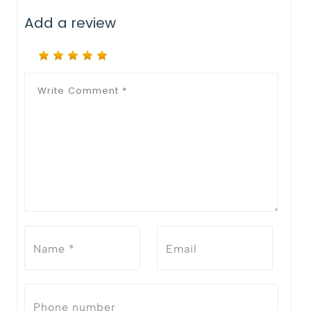
Add a review