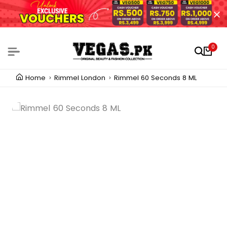
0
Home
Rimmel London
Rimmel 60 Seconds 8 ML