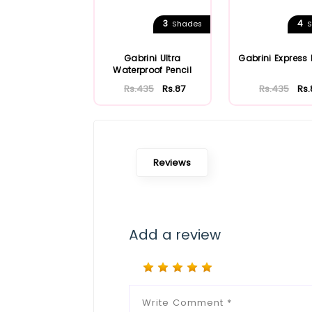
3
4
Shades
S
Gabrini Ultra
Gabrini Express 
Waterproof Pencil
Rs.435
Rs.87
Rs.435
Rs.
Reviews
Add a review