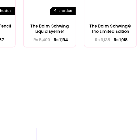
4
hades
Shades
Pencil
The Balm Schwing
The Balm Schwing®
Liquid Eyeliner
Trio Limited Edition
87
Rs.5,400
Rs.1,134
Rs.9,135
Rs.1,918