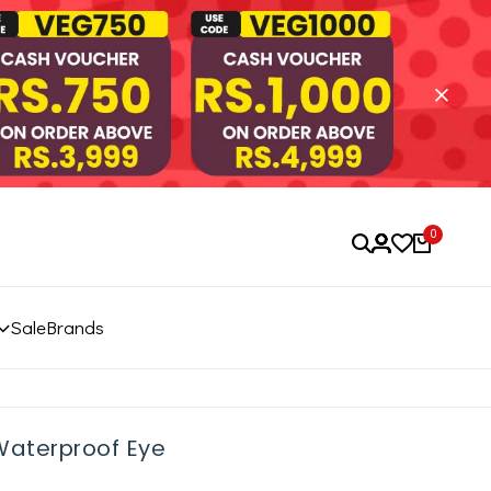
0
Sale
Brands
Waterproof Eye