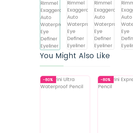
You Might Also Like
-80%
-80%