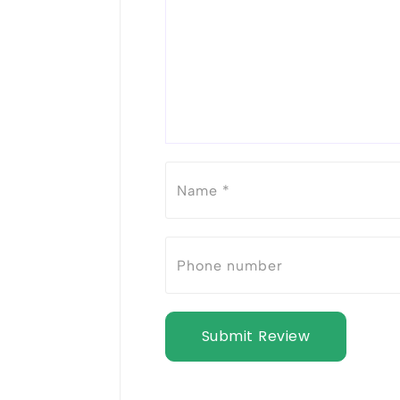
Submit Review