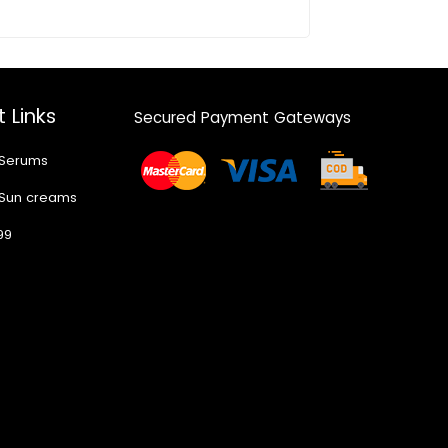
 Links
Secured Payment Gateways
 Serums
 Sun creams
99