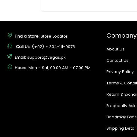
Company
Find a Store:
Store Locator
Call Us:
(+92) - 304-111-0075
About Us
Email:
support@vegas.pk
Contact Us
Hours:
Mon - Sat, 09:00 AM - 07:00 PM
Privacy Policy
Terms & Condit
Return & Excha
Frequently Ask
Baadmay Faqs
Shipping Detail