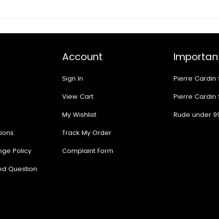
Account
Important
Sign In
Pierre Cardin
View Cart
Pierre Cardin
My Wishlist
Rude under 9
ions
Track My Order
nge Policy
Complaint Form
ed Question