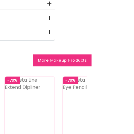
More Makeup Products
-70%
-70%
-70%