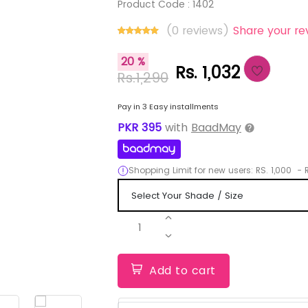
Product Code :
1402
(0 reviews)
Share your re
20 %
Rs. 1,032
Rs.1,290
Pay in 3 Easy installments
PKR
395
with
BaadMay
Shopping Limit for new users:
RS.
1,000
-
R
1
Add to cart