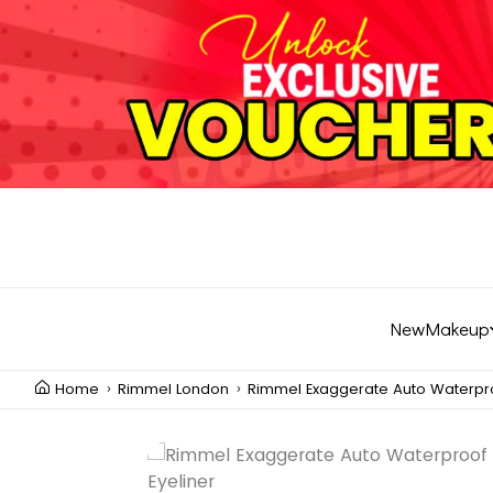
New
Makeup
Home
Rimmel London
Rimmel Exaggerate Auto Waterproo