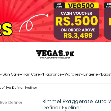
Skin Care
Hair Care
Fragrance
Watches
Lingerie
Bags
f Eye Definer Eyeliner
Rimmel Exaggerate Auto 
Definer Eyeliner