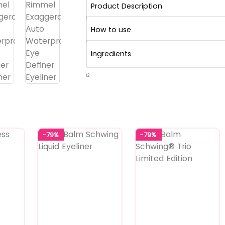
Product Description
How to use
Ingredients
12
-79%
-79%