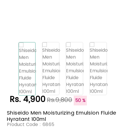
Rs. 4,900
Rs.9,800
50 %
Shiseido Men Moisturizing Emulsion Fluide
Hyratant 100ml
Product Code :
6865