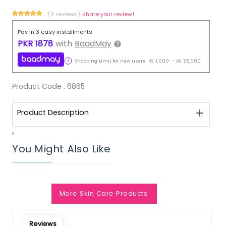
(0 reviews)
Share your review!
Pay in 3 easy installments
PKR
1878
with
BaadMay
Shopping Limit for new users:
RS.
1,000
-
RS.
25,000
Product Code :
6865
Product Description
0
You Might Also Like
Notify Me When Restock
More Skin Care Products
Reviews