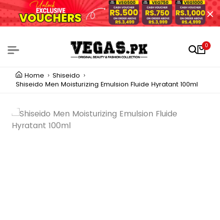
0
Home
Shiseido
Shiseido Men Moisturizing Emulsion Fluide Hyratant 100ml