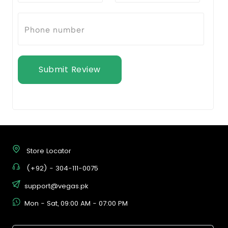
Submit Review
Store Locator
(+92) - 304-111-0075
support@vegas.pk
Mon - Sat, 09:00 AM - 07:00 PM