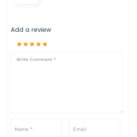
Add a review