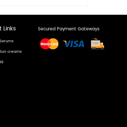
 Links
Secured Payment Gateways
 Serums
 Sun creams
99