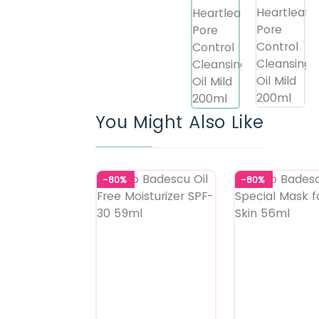
You Might Also Like
-80%
-80%