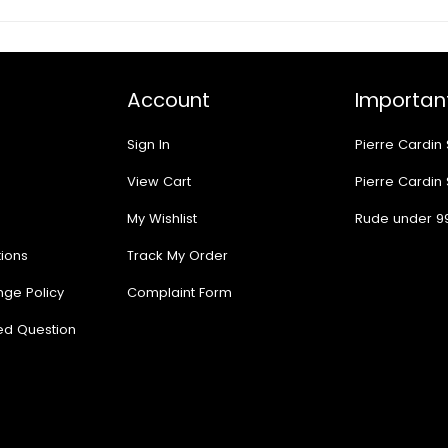
Account
Important
Sign In
Pierre Cardin
View Cart
Pierre Cardin
My Wishlist
Rude under 9
ions
Track My Order
nge Policy
Complaint Form
ed Question