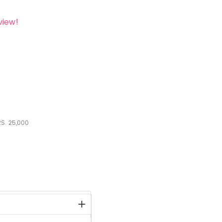
view!
S.
25,000