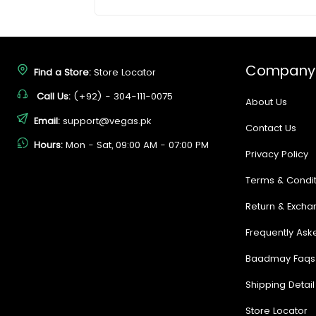
Company
Find a Store:
Store Locator
Call Us:
(+92) - 304-111-0075
About Us
Email:
support@vegas.pk
Contact Us
Hours:
Mon - Sat, 09:00 AM - 07:00 PM
Privacy Policy
Terms & Condit
Return & Excha
Frequently Ask
Baadmay Faqs
Shipping Detail
Store Locator