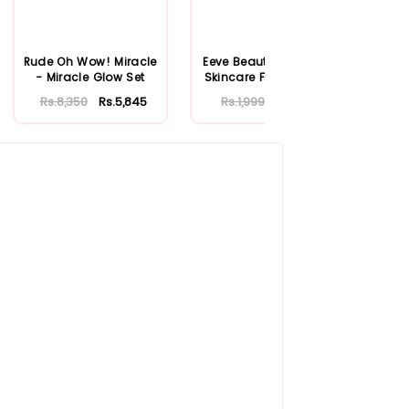
Rude Oh Wow! Miracle
Eeve Beauty Soothing
Gar
- Miracle Glow Set
Skincare Facial Mask
Vit
25ml
M
Rs.8,350
Rs.5,845
Rs.1,999
Rs.1,399
R