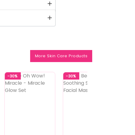
More Skin Care Products
-30%
-30%
-25%