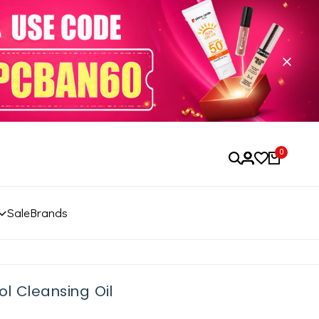
0
Sale
Brands
l Cleansing Oil