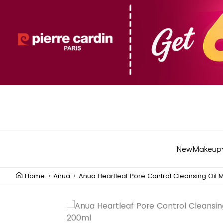
New
Makeup
Home
Anua
Anua Heartleaf Pore Control Cleansing Oil 