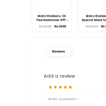
Mario Badescu Oil
Mario Bades
Free Moisturizer SPF-
Special Mask fo
30 59ml
Skin 56ml
Rs.9,240
Rs.1,848
Rs.5,940
Rs.
Reviews
Add a review