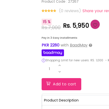
Product Code :
27267
(0 reviews)
Share your re
15 %
Rs. 5,950
Rs.7,000
Pay in 3 Easy installments
PKR
2280
with
BaadMay
Shopping Limit for new users:
RS.
1,000
-
R
1
Add to cart
Product Description