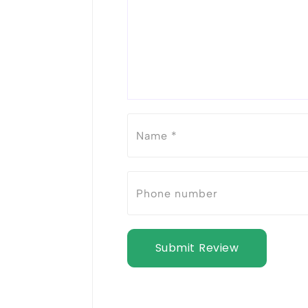
Submit Review