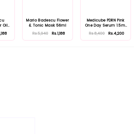
cu
Mario Badescu Flower
Medicube PDRN Pink
r Oily
& Tonic Mask 56ml
One Day Serum 1.5ml
x 10ea
1,188
Rs.5,940
Rs.1,188
Rs.8,400
Rs.4,200