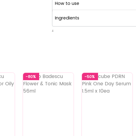
How to use
Ingredients
4
-80%
-50%