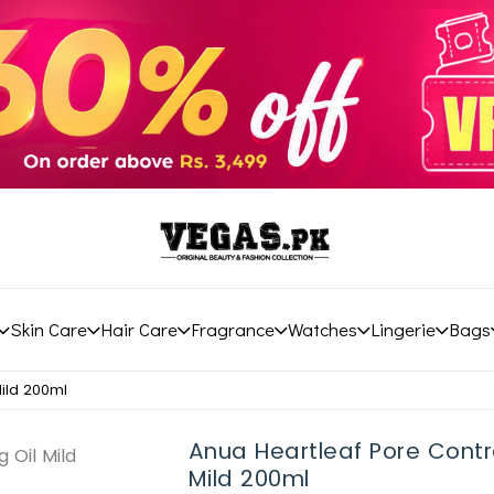
Skin Care
Hair Care
Fragrance
Watches
Lingerie
Bags
Mild 200ml
Anua Heartleaf Pore Contro
Mild 200ml