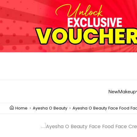
New
Makeup
Home
Ayesha O Beauty
Ayesha O Beauty Face Food F