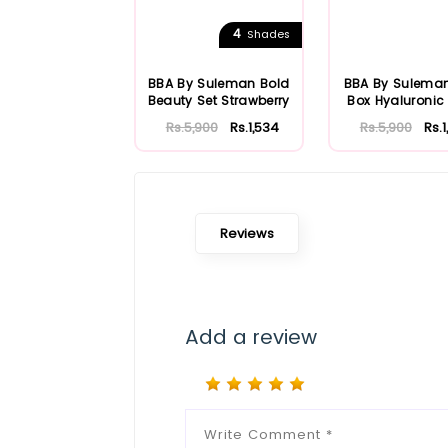
4
Shades
BBA By Suleman Bold
BBA By Sulema
Beauty Set Strawberry
Box Hyaluronic
Rs.5,900
Rs.1,534
Rs.5,900
Rs.
Reviews
Add a review