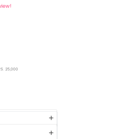
view!
S.
25,000
stock