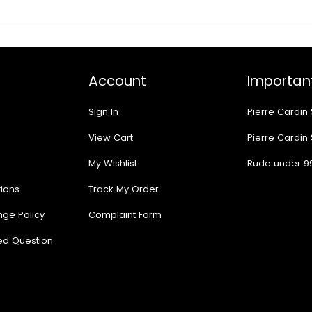
Account
Important
Sign In
Pierre Cardin
View Cart
Pierre Cardin
My Wishlist
Rude under 9
ions
Track My Order
nge Policy
Complaint Form
ed Question