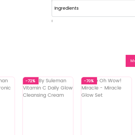
Ingredients
0
M
-72%
-70%