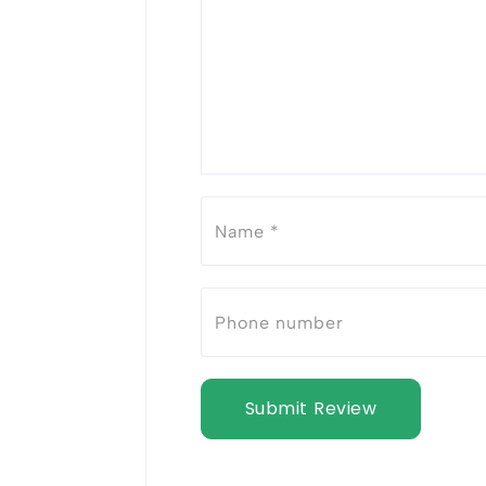
Submit Review