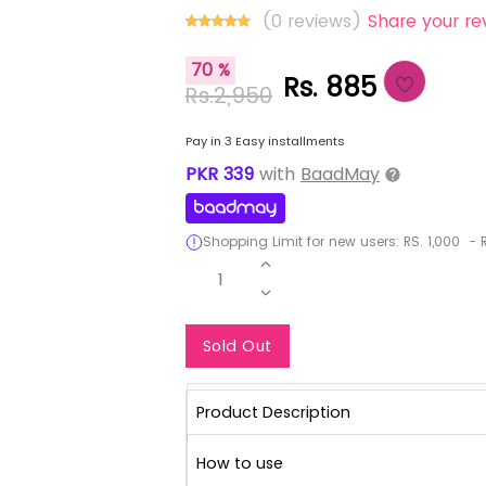
(0 reviews)
Share your re
70 %
Rs. 885
Rs.2,950
Pay in 3 Easy installments
PKR
339
with
BaadMay
Shopping Limit for new users:
RS.
1,000
-
R
1
Notify Me When Re
Sold Out
Product Description
How to use