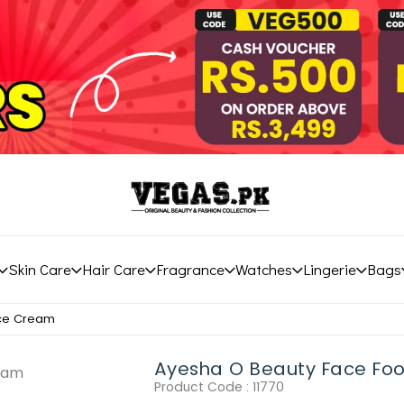
Skin Care
Hair Care
Fragrance
Watches
Lingerie
Bags
ace Cream
Ayesha O Beauty Face Fo
Product Code :
11770