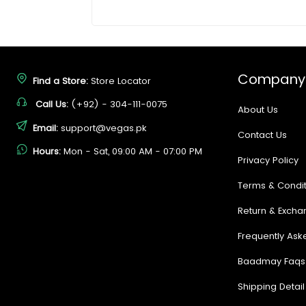
Company
Find a Store:
Store Locator
Call Us:
(+92) - 304-111-0075
About Us
Email:
support@vegas.pk
Contact Us
Hours:
Mon - Sat, 09:00 AM - 07:00 PM
Privacy Policy
Terms & Condit
Return & Excha
Frequently Ask
Baadmay Faqs
Shipping Detail