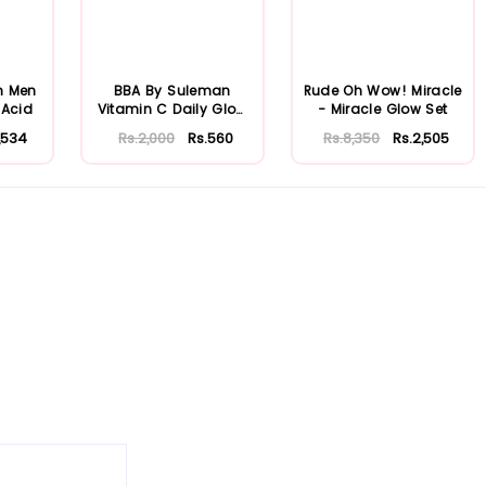
n Men
BBA By Suleman
Rude Oh Wow! Miracle
 Acid
Vitamin C Daily Glow
- Miracle Glow Set
Cleansing Crea...
1,534
Rs.2,000
Rs.560
Rs.8,350
Rs.2,505