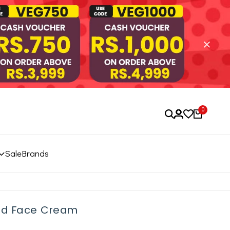
0
Sale
Brands
od Face Cream