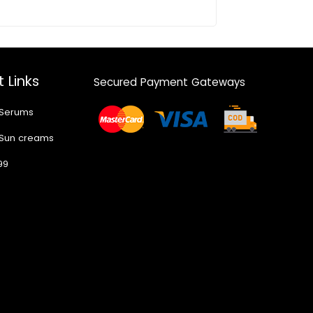
 Links
Secured Payment Gateways
 Serums
 Sun creams
99