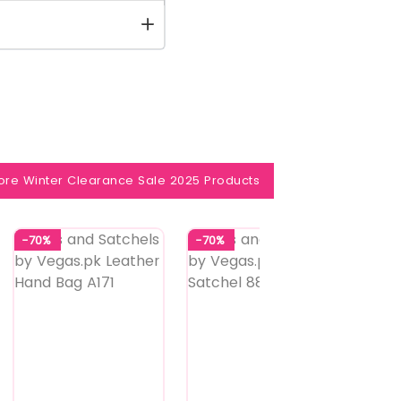
ore Winter Clearance Sale 2025 Products
-70%
-70%
-60%