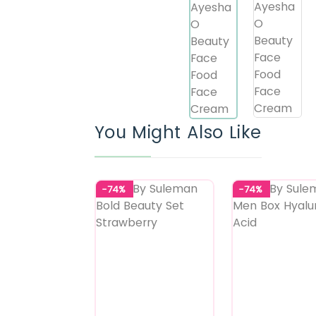
You Might Also Like
-74%
-74%