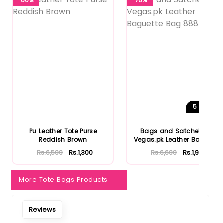
-80%
-70%
5
Shades
Pu Leather Tote Purse
Bags and Satchels by
Reddish Brown
Vegas.pk Leather Baguette
Bag...
Rs.6,500
Rs.1,300
Rs.6,600
Rs.1,980
More Tote Bags Products
Reviews