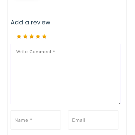
Add a review