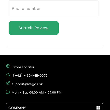
Submit Review
Store Locator
(+92) - 304-111-0075
support@vegas.pk
Mon - Sat, 09:00 AM - 07:00 PM
COMPANY