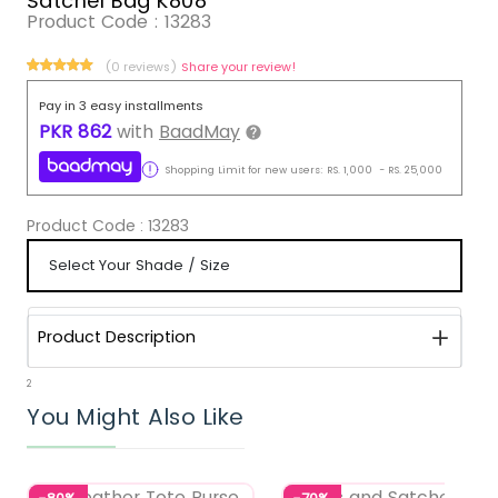
Satchel Bag K808
Product Code :
13283
(0 reviews)
Share your review!
Pay in 3 easy installments
PKR
862
with
BaadMay
Shopping Limit for new users:
RS.
1,000
-
RS.
25,000
Product Code :
13283
Product Description
2
You Might Also Like