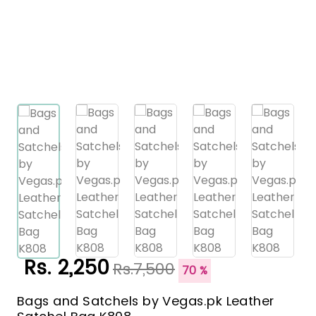
Rs. 2,250
Rs.7,500
70 %
Bags and Satchels by Vegas.pk Leather