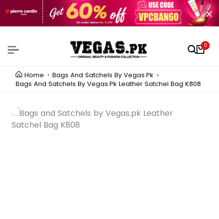
0
Home
Bags And Satchels By Vegas.pk
Bags And Satchels By Vegas.pk Leather Satchel Bag K808