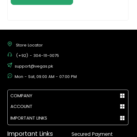
Store Locator
(+92) - 304-111-0075
support@vegas.pk
Mon - Sat, 09:00 AM - 07:00 PM
COMPANY
ACCOUNT
IMPORTANT LINKS
Important Links
Secured Payment