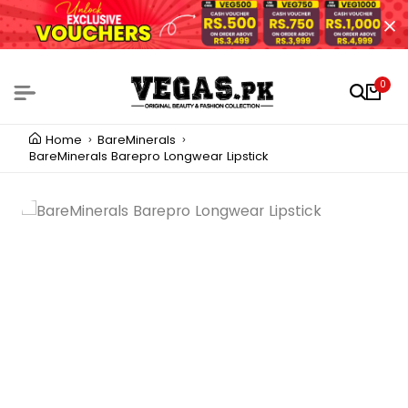
0
Home
BareMinerals
BareMinerals Barepro Longwear Lipstick