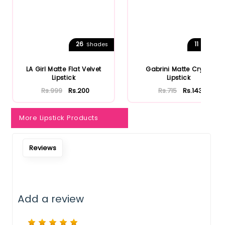
26
11
Shades
Shades
LA Girl Matte Flat Velvet
Gabrini Matte Cryon
Lipstick
Lipstick
Rs.999
Rs.200
Rs.715
Rs.143
More Lipstick Products
Reviews
Add a review