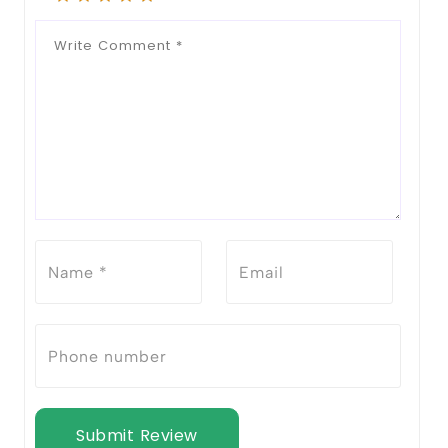
Submit Review