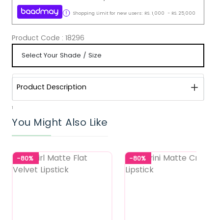
Shopping Limit for new users:
RS.
1,000
-
RS.
25,000
Product Code :
18296
Product Description
1
You Might Also Like
-80%
-80%