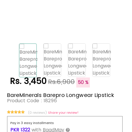
Rs. 3,450
Rs.6,900
50 %
BareMinerals Barepro Longwear Lipstick
Product Code :
18296
(0 reviews)
Share your review!
Pay in 3 easy installments
PKR
1322
with
BaadMay