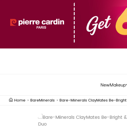
New
Makeup
Home
BareMinerals
Bare-Miinerals ClayMates Be-Brigh