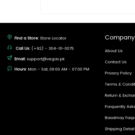
Company
Find a Store:
Store Locator
Call Us:
(+92) - 304-111-0075
About Us
Email:
support@vegas.pk
Contact Us
Hours:
Mon - Sat, 09:00 AM - 07:00 PM
Privacy Policy
Terms & Condit
Return & Excha
Frequently Ask
Baadmay Faqs
Shipping Detail