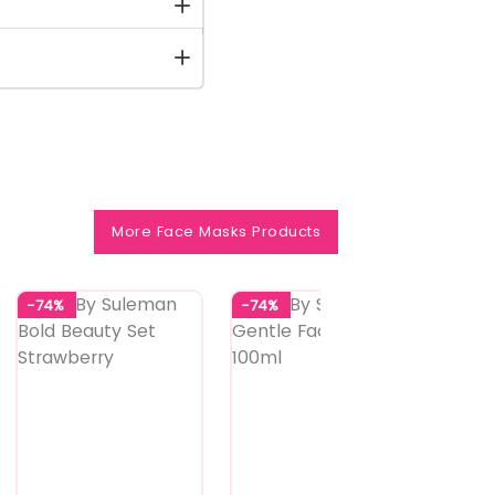
More Face Masks Products
-74%
-74%
-74%