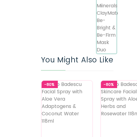
You Might Also Like
-80%
-80%