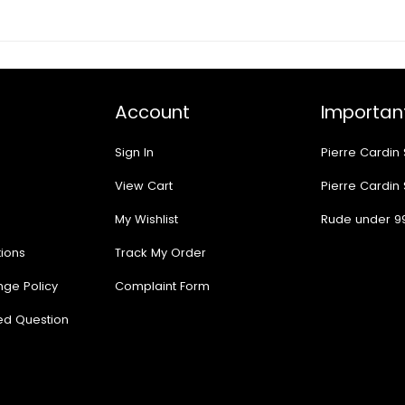
Account
Important
Sign In
Pierre Cardin
View Cart
Pierre Cardin
My Wishlist
Rude under 9
ions
Track My Order
nge Policy
Complaint Form
ed Question