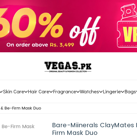
Skin Care
Hair Care
Fragrance
Watches
Lingerie
Bags
t & Be-Firm Mask Duo
Bare-Miinerals ClayMates 
Firm Mask Duo