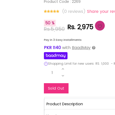
Product Code :
2269
(0 reviews)
Share your re
50 %
Rs. 2,975
Rs.5,950
Pay in 3 Easy installments
PKR
1140
with
BaadMay
Shopping Limit for new users:
RS.
1,000
-
R
1
Notify Me When Re
Sold Out
Product Description