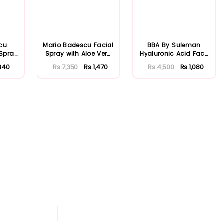
cu
Mario Badescu Facial
BBA By Suleman
 Spray
Spray with Aloe Vera
Hyaluronic Acid Face
...
Adaptoge...
Moisturizing S...
840
Rs.7,350
Rs.1,470
Rs.4,500
Rs.1,080