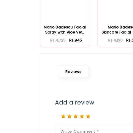
Mario Badescu Facial
Mario Bades
Spray with Aloe Vera
Skincare Facial
Adaptoge...
with Aloe Herb
Rs.4,725
Rs.945
Rs.4,198
Rs.
Reviews
Add a review