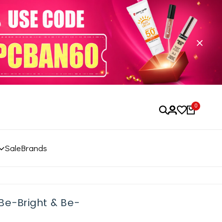
0
Sale
Brands
Be-Bright & Be-