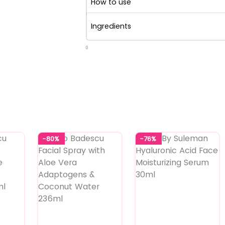
How to use
Ingredients
0
-80%
-76%