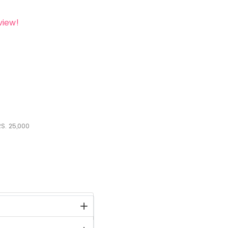
view!
S.
25,000
stock