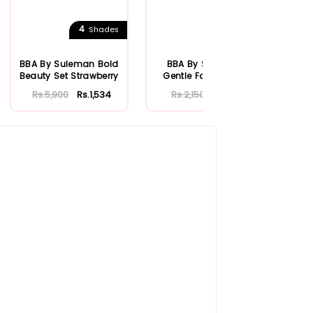
4
Shades
BBA By Suleman Bold
BBA By Suleman
BBA
Beauty Set Strawberry
Gentle Face Wash
Ro
100ml
Rs.5,900
Rs.1,534
Rs.2,150
Rs.559
Rs