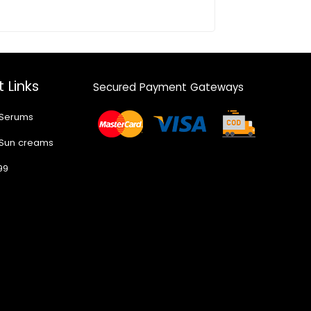
 Links
Secured Payment Gateways
 Serums
 Sun creams
99