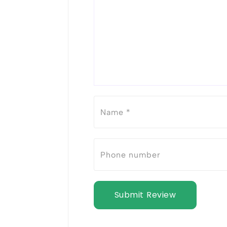
Submit Review