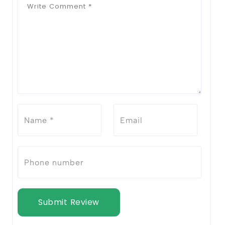
Submit Review