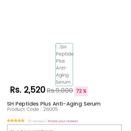
Rs. 2,520
Rs.9,000
72 %
SH Peptides Plus Anti-Aging Serum
Product Code :
26005
(0 reviews)
Share your review!