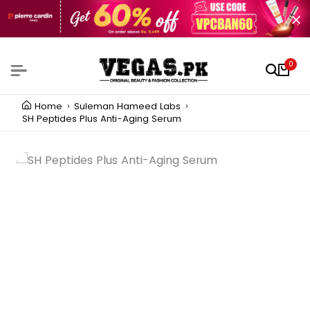
0
Home
Suleman Hameed Labs
SH Peptides Plus Anti-Aging Serum