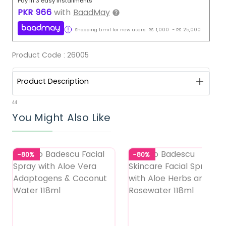
Pay in 3 easy installments
PKR
966
with
BaadMay
Shopping Limit for new users:
RS.
1,000
-
RS.
25,000
Product Code :
26005
Product Description
44
You Might Also Like
-80%
-80%