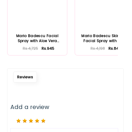
Mario Badescu Facial
Mario Badescu Skincare
Spray with Aloe Vera
Facial Spray with Aloe
Adaptoge...
Herb...
Rs.4,725
Rs.945
Rs.4,198
Rs.840
Reviews
Add a review