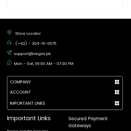
Store Locator
(+92) - 304-111-0075
support@vegas.pk
Mon - Sat, 09:00 AM - 07:00 PM
COMPANY
ACCOUNT
IMPORTANT LINKS
Important Links
Secured Payment
Gateways