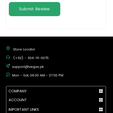
Submit Review
Store Locator
(+92) - 304-111-0075
support@vegas.pk
Mon - Sat, 09:00 AM - 07:00 PM
COMPANY
ACCOUNT
IMPORTANT LINKS