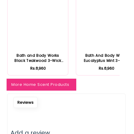
Bath and Body Works
Bath And Body Works
Black Teakwood 3-Wick
Eucalyptus Mint 3-Wick
Candle
Candle
Rs.8,960
Rs.8,960
More Home Scent Products
Reviews
Add a review