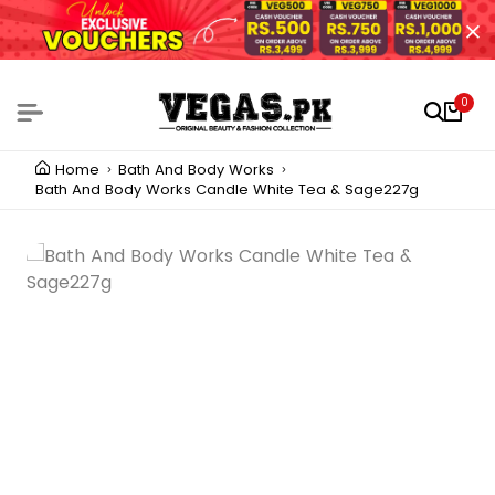
0
Home
Bath And Body Works
Bath And Body Works Candle White Tea & Sage227g