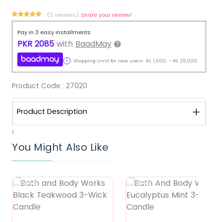
(0 reviews)
Share your review!
Pay in 3 easy installments
PKR
2085
with
BaadMay
Shopping Limit for new users:
RS.
1,000
-
RS.
25,000
Product Code :
27020
Product Description
2
You Might Also Like
Featured
Featured