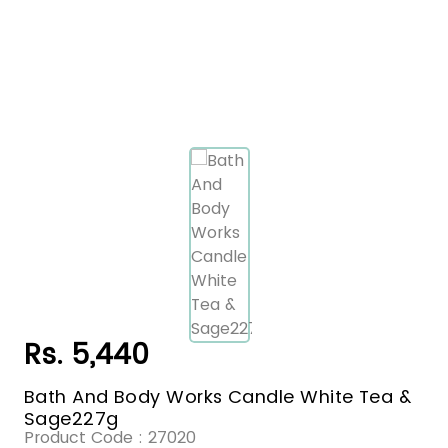
Rs. 5,440
Bath And Body Works Candle White Tea &
Sage227g
Product Code :
27020