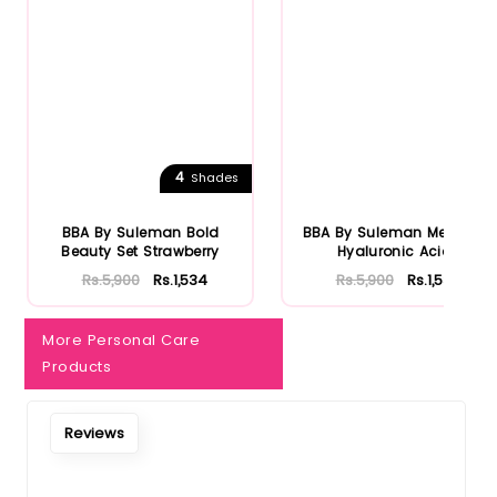
Notify Me When Restock
4
Shades
BBA By Suleman Bold
BBA By Suleman Men Box
Beauty Set Strawberry
Hyaluronic Acid
Rs.5,900
Rs.1,534
Rs.5,900
Rs.1,534
More Personal Care
Products
Reviews