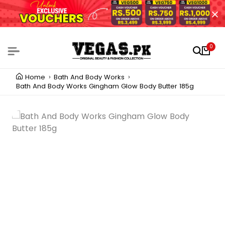
0
Home
Bath And Body Works
Bath And Body Works Gingham Glow Body Butter 185g