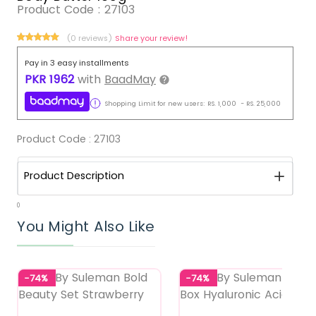
Product Code :
27103
(0 reviews)
Share your review!
Pay in 3 easy installments
PKR
1962
with
BaadMay
Shopping Limit for new users:
RS.
1,000
-
RS.
25,000
Product Code :
27103
Product Description
0
You Might Also Like
-74%
-74%