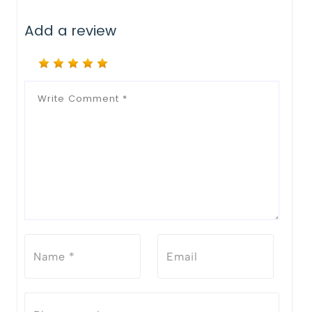
Add a review