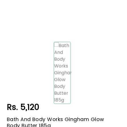
Rs. 5,120
Bath And Body Works Gingham Glow
Body Butter 185g