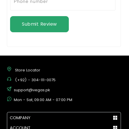
Submit Review
Store Locator
(+92) - 304-111-0075
support@vegas.pk
Mon - Sat, 09:00 AM - 07:00 PM
COMPANY
ACCOUNT