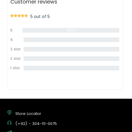
Customer reviews
5 out of 5
5
100%
star
4
0%
star
3 star
0%
2 star
0%
1 star
0%
Store Locator
(+92) - 304-111-0075