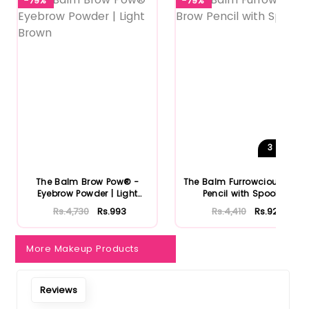
-79%
-79%
3
Shades
The Balm Brow Pow® -
The Balm Furrowcious Brow
Eyebrow Powder | Light
Pencil with Spooley
Brown
Rs.4,730
Rs.993
Rs.4,410
Rs.926
More Makeup Products
Reviews