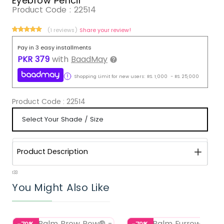
Eyebrow Pencil
Product Code :
22514
(1 reviews)
Share your review!
Pay in 3 easy installments
PKR
379
with
BaadMay
Shopping Limit for new users:
RS.
1,000
-
RS.
25,000
Product Code :
22514
Product Description
133
You Might Also Like