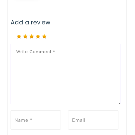
Add a review