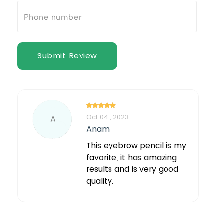
Submit Review
Oct 04 , 2023
A
Anam
This eyebrow pencil is my
favorite, it has amazing
results and is very good
quality.