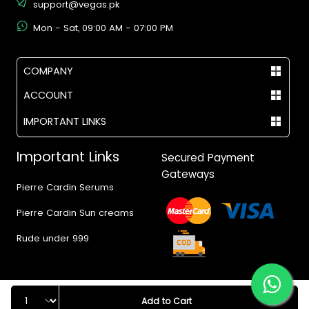
support@vegas.pk
Mon - Sat, 09:00 AM - 07:00 PM
COMPANY
ACCOUNT
IMPORTANT LINKS
Important Links
Secured Payment
Gateways
Pierre Cardin Serums
Pierre Cardin Sun creams
Rude under 999
Quantity
Add to Cart