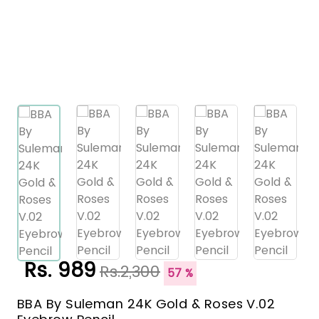
Rs. 989
Rs.2,300
57 %
BBA By Suleman 24K Gold & Roses V.02