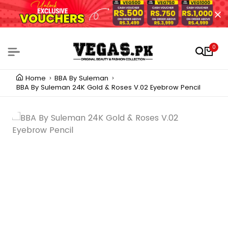
0
Home
BBA By Suleman
BBA By Suleman 24K Gold & Roses V.02 Eyebrow Pencil