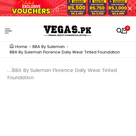
0
Home
BBA By Suleman
BBA By Suleman Florence Daily Wear Tinted Foundation