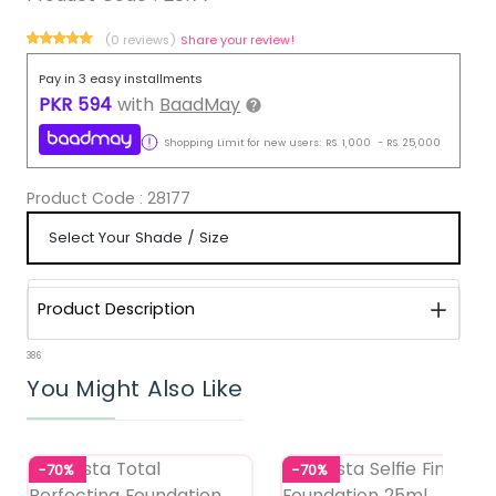
(0 reviews)
Share your review!
Pay in 3 easy installments
PKR
594
with
BaadMay
Shopping Limit for new users:
RS.
1,000
-
RS.
25,000
Product Code :
28177
Product Description
386
You Might Also Like
-70%
-70%