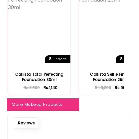
8
8
Shades
Shades
Callista Total Perfecting
Callista Selfie Finish
Foundation 30ml
Foundation 25ml
Rs.3,800
Rs.1,140
Rs.3,200
Rs.960
More Makeup Products
Reviews