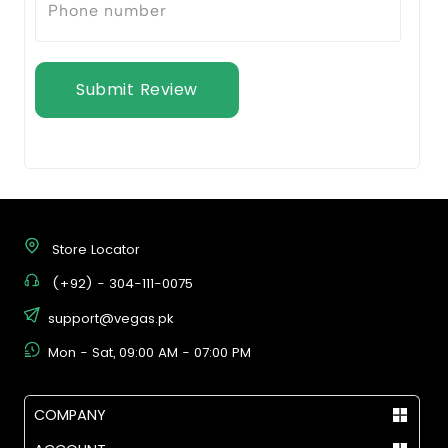
Submit Review
Store Locator
(+92) - 304-111-0075
support@vegas.pk
Mon - Sat, 09:00 AM - 07:00 PM
COMPANY