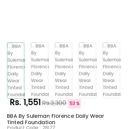
Rs. 1,551
Rs.3,300
53 %
BBA By Suleman Florence Daily Wear
Tinted Foundation
Product Code :
28177