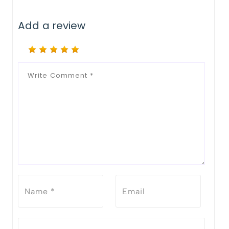
Add a review