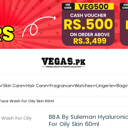
Skin Care
Hair Care
Fragrance
Watches
Lingerie
Bags
Face Wash For Oily Skin 60ml
BBA By Suleman Hyaluroni
For Oily Skin 60ml