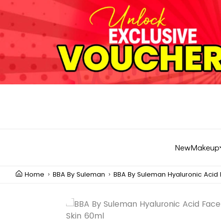
New
Makeup
Home
BBA By Suleman
BBA By Suleman Hyaluronic Acid 