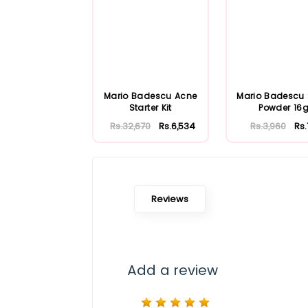
Mario Badescu Acne
Mario Badescu S
Starter Kit
Powder 16
Rs.32,670
Rs.6,534
Rs.3,960
Rs
Reviews
Add a review