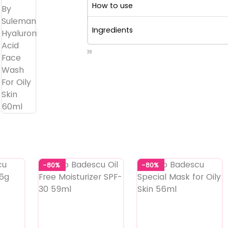
How to use
Ingredients
39
-80%
-80%