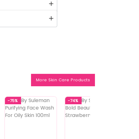
More Skin Care Products
-75%
-74%
-74%