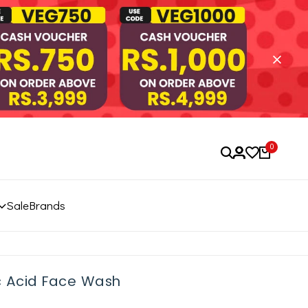
0
Sale
Brands
c Acid Face Wash