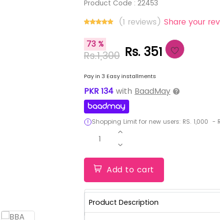
Product Code :
22453
(1 reviews)
Share your rev
73 %
Rs. 351
Rs.1,300
Pay in 3 Easy installments
PKR
134
with
BaadMay
Shopping Limit for new users:
RS.
1,000
-
R
1
Add to cart
Product Description