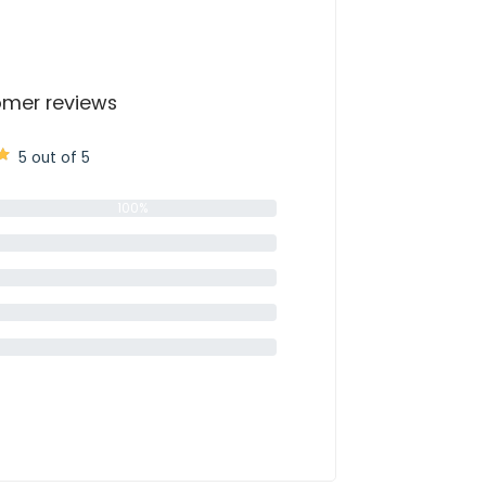
mer reviews
5 out of 5
100%
0%
0%
0%
0%