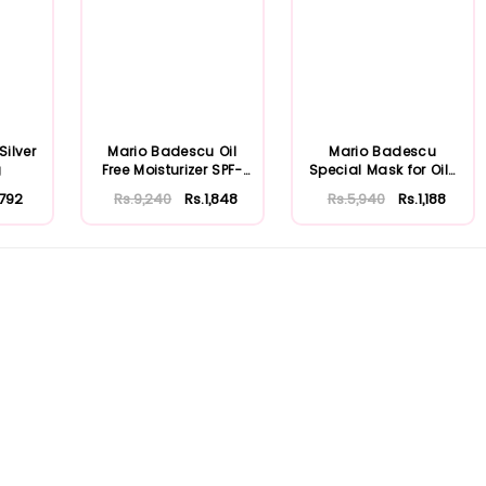
ilver
Mario Badescu Oil
Mario Badescu
g
Free Moisturizer SPF-
Special Mask for Oily
30 59ml
Skin 56ml
.792
Rs.9,240
Rs.1,848
Rs.5,940
Rs.1,188