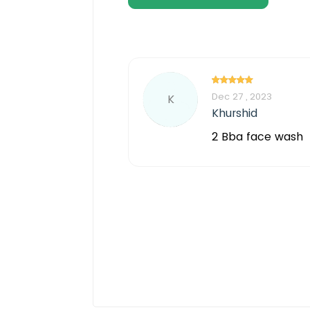
Dec 27 , 2023
K
Khurshid
2 Bba face wash