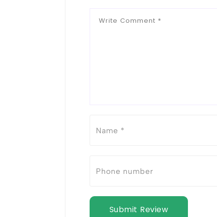
Submit Review