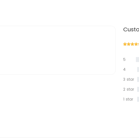
Custo
5
star
4
star
3 star
2 star
1 star