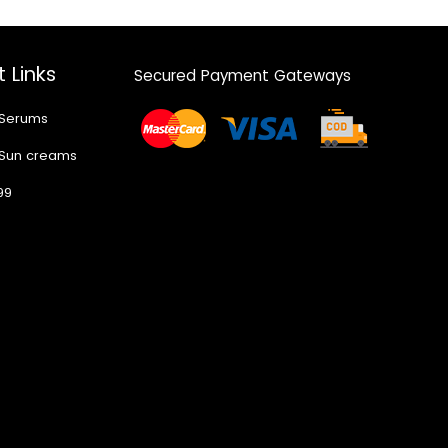
 Links
Secured Payment Gateways
 Serums
 Sun creams
99