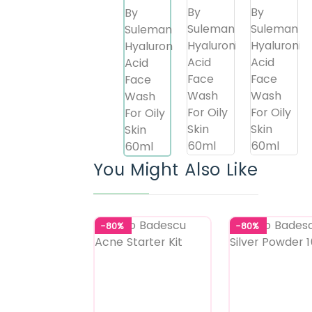
You Might Also Like
-80%
-80%