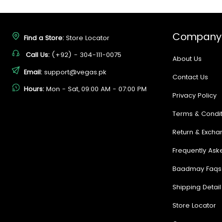
Company
Find a Store:
Store Locator
Call Us:
(+92) - 304-111-0075
About Us
Email:
support@vegas.pk
Contact Us
Hours:
Mon - Sat, 09:00 AM - 07:00 PM
Privacy Policy
Terms & Condit
Return & Excha
Frequently Ask
Baadmay Faqs
Shipping Detail
Store Locator