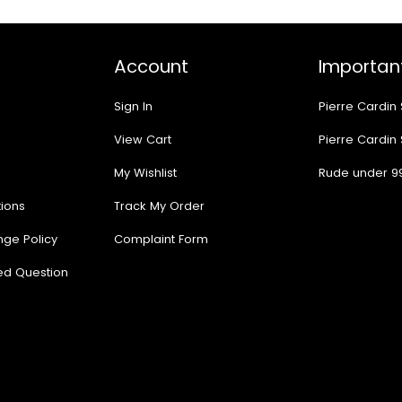
Account
Important
Sign In
Pierre Cardin
View Cart
Pierre Cardin
My Wishlist
Rude under 9
ions
Track My Order
nge Policy
Complaint Form
ed Question