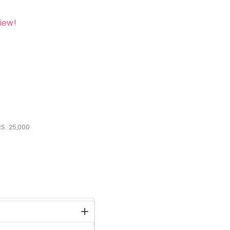
iew!
S.
25,000