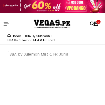
0
Home
BBA By Suleman
BBA By Suleman Mist & Fix 30ml