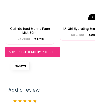
Notify Me When Restock
2
Shades
Callista Iced Marine Face
LA Girl Hydrating Mist 80ml
Mist 50ml
Rs.3,400
Rs.2,890
Rs.2,600
Rs.1,820
More Setting Spray Products
Reviews
Add a review