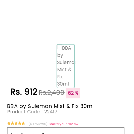
Rs. 912
Rs.2,400
62 %
BBA by Suleman Mist & Fix 30ml
Product Code :
22417
(0 reviews)
Share your review!