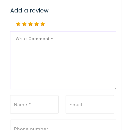
Add a review