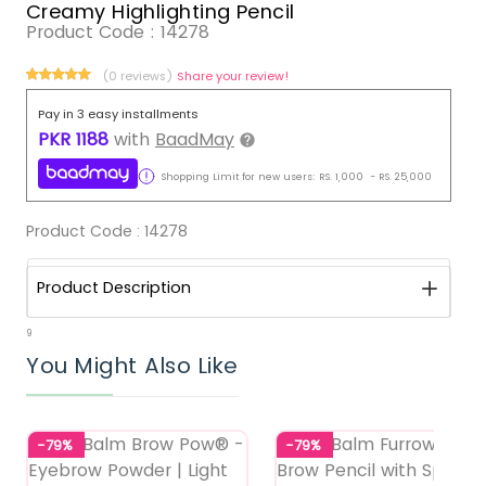
Creamy Highlighting Pencil
Product Code :
14278
(0 reviews)
Share your review!
Pay in 3 easy installments
PKR
1188
with
BaadMay
Shopping Limit for new users:
RS.
1,000
-
RS.
25,000
Product Code :
14278
Product Description
9
You Might Also Like
-79%
-79%