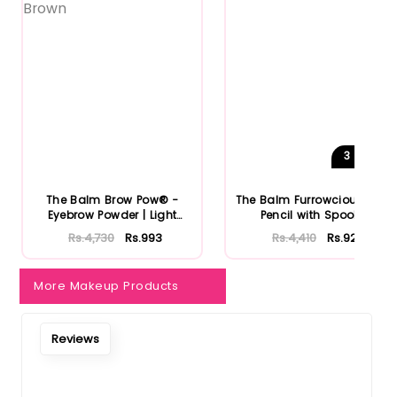
3
Shades
The Balm Brow Pow® -
The Balm Furrowcious Brow
Eyebrow Powder | Light
Pencil with Spooley
Brown
Rs.4,730
Rs.993
Rs.4,410
Rs.926
More Makeup Products
Reviews