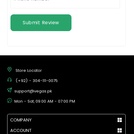
Submit Review
Store Locator
(+92) - 304-111-0075
support@vegas.pk
Mon - Sat, 09:00 AM - 07:00 PM
COMPANY
ACCOUNT