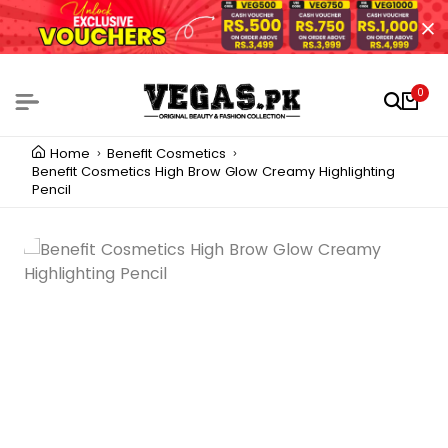
0
Home
Benefit Cosmetics
Benefit Cosmetics High Brow Glow Creamy Highlighting
Pencil