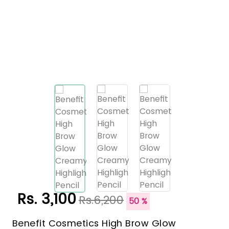
Rs. 3,100
Rs.6,200
50 %
Benefit Cosmetics High Brow Glow