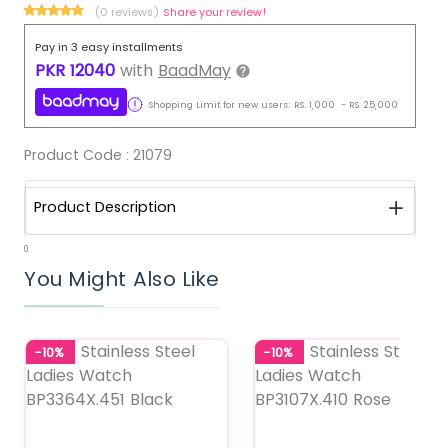
(0 reviews)
Share your review!
Pay in 3 easy installments
PKR
12040
with
BaadMay
Shopping Limit for new users:
RS.
1,000
-
RS.
25,000
Product Code :
21079
Product Description
0
You Might Also Like
-10%
-10%