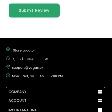
Submit Review
Store Locator
(+92) - 304-111-0075
support@vegas.pk
Mon - Sat, 09:00 AM - 07:00 PM
COMPANY
ACCOUNT
IMPORTANT LINKS