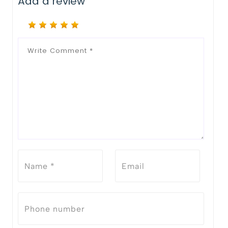
Add a review