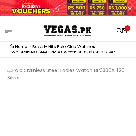
0
Home
Beverly Hills Polo Club Watches
Polo Stainless Steel Ladies Watch BP3300X.420 Silver