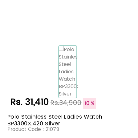
Rs. 31,410
Rs.34,900
10 %
Polo Stainless Steel Ladies Watch
BP3300X.420 Silver
Product Code :
21079