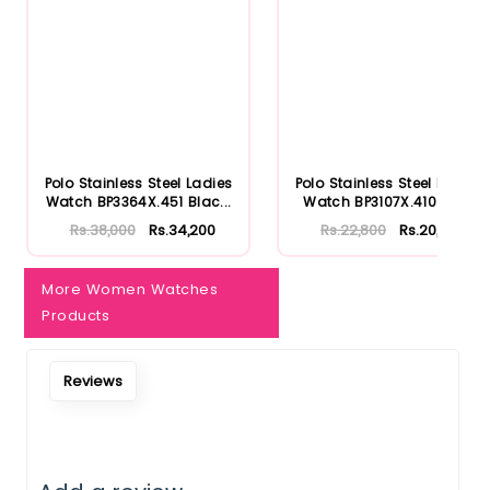
Notify Me When Restock
Polo Stainless Steel Ladies
Polo Stainless Steel Ladies
Watch BP3364X.451 Blac...
Watch BP3107X.410 Rose
Rs.38,000
Rs.34,200
Rs.22,800
Rs.20,520
More Women Watches
Products
Reviews