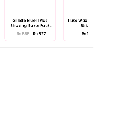
Gillette Blue II Plus
I Like Wax Extra Large
Firs
Shaving Razor Pack
Strip Roll
Rol
of 3
Rs.555
Rs.527
Rs.1,200