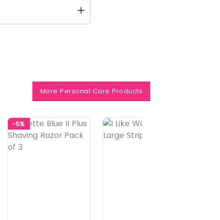
More Personal Care Products
-5%