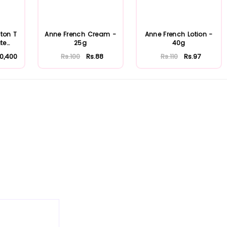
ton T
Anne French Cream -
Anne French Lotion -
te
25g
40g
m...
20,400
Rs.100
Rs.88
Rs.110
Rs.97