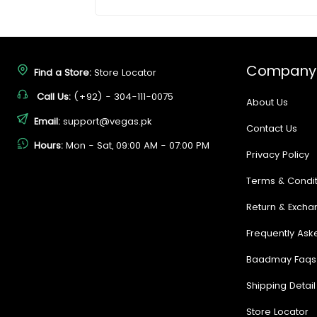
Company
Find a Store:
Store Locator
Call Us:
(+92) - 304-111-0075
About Us
Email:
support@vegas.pk
Contact Us
Hours:
Mon - Sat, 09:00 AM - 07:00 PM
Privacy Policy
Terms & Condit
Return & Excha
Frequently Ask
Baadmay Faqs
Shipping Detail
Store Locator