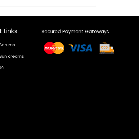
 Links
Secured Payment Gateways
 Serums
 Sun creams
99