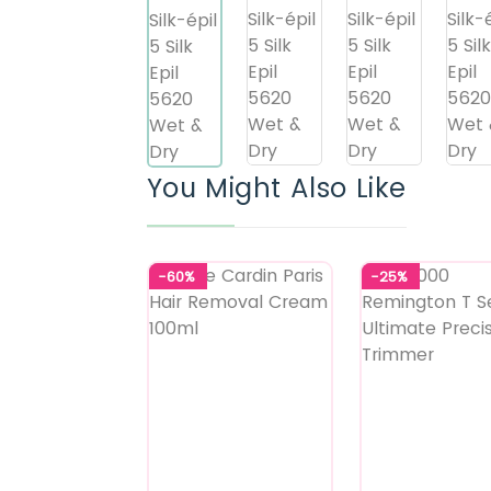
You Might Also Like
-60%
-25%