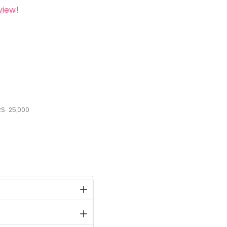
view!
S.
25,000
stock