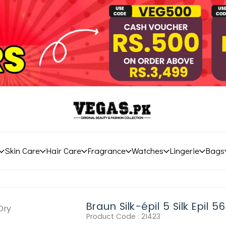
Skin Care
Hair Care
Fragrance
Watches
Lingerie
Bags
Braun Silk-épil 5 Silk Epil 
Product Code :
21423