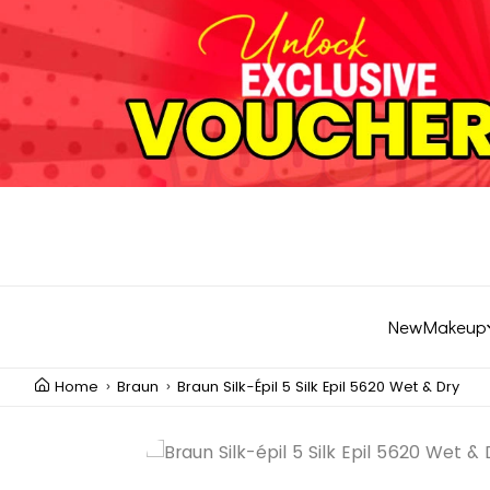
New
Makeup
Home
Braun
Braun Silk-Épil 5 Silk Epil 5620 Wet & Dry