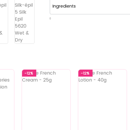
Ingredients
0
-12%
-12%