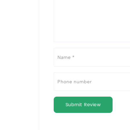
Submit Review