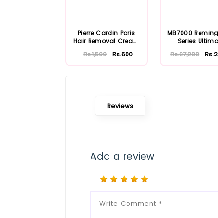
Pierre Cardin Paris
MB7000 Reming
Hair Removal Cream
Series Ultima
100ml
Precision Trim
Rs.1,500
Rs.600
Rs.27,200
Rs.
Reviews
Add a review