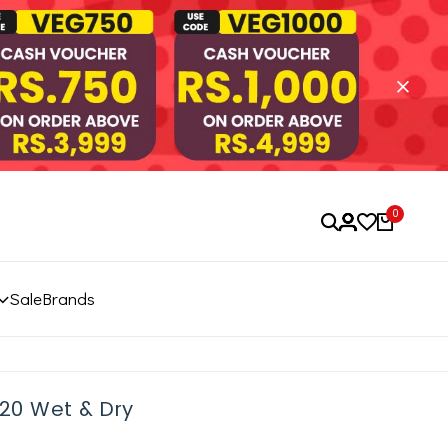
0
Sale
Brands
5620 Wet & Dry