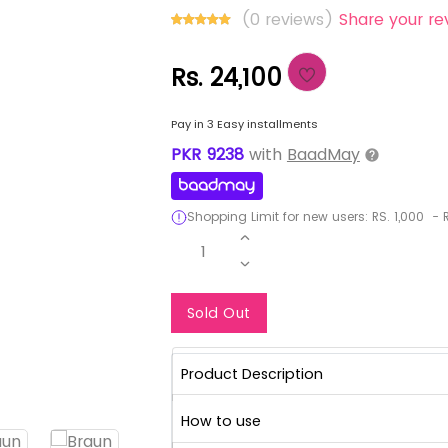
(0 reviews)
Share your re
Rs. 24,100
Pay in 3 Easy installments
PKR
9238
with
BaadMay
Shopping Limit for new users:
RS.
1,000
-
R
1
Notify Me When Re
Sold Out
Product Description
How to use