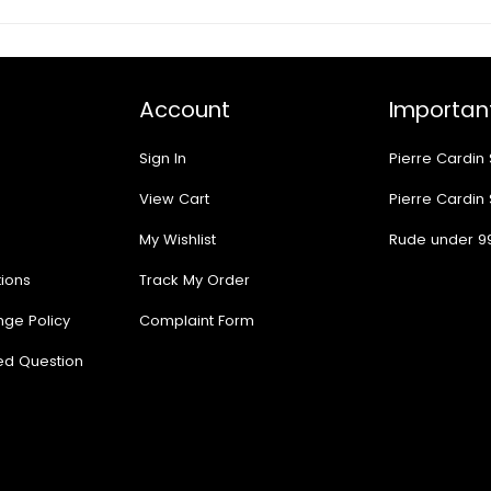
Account
Important
Sign In
Pierre Cardin
View Cart
Pierre Cardin
My Wishlist
Rude under 9
ions
Track My Order
nge Policy
Complaint Form
ed Question