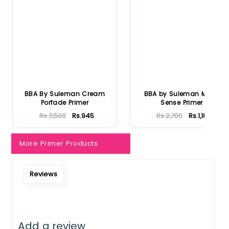
BBA By Suleman Cream
BBA by Suleman Matte
Porfade Primer
Sense Primer
Rs.3,500
Rs.945
Rs.2,700
Rs.1,188
More Primer Products
Reviews
Add a review