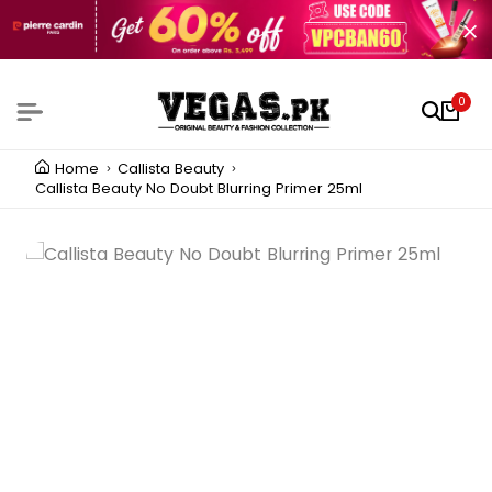
0
Home
Callista Beauty
Callista Beauty No Doubt Blurring Primer 25ml