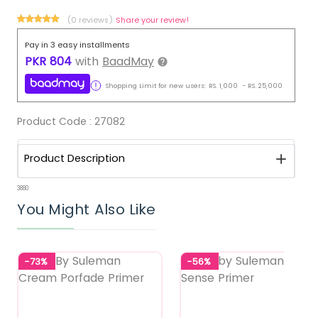
(0 reviews)
Share your review!
Pay in 3 easy installments
PKR
804
with
BaadMay
Shopping Limit for new users:
RS.
1,000
-
RS.
25,000
Product Code :
27082
Product Description
3880
You Might Also Like
-73%
-56%