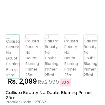
Rs. 2,099
Rs.2,999
30 %
Callista Beauty No Doubt Blurring Primer
25ml
Product Code :
27082