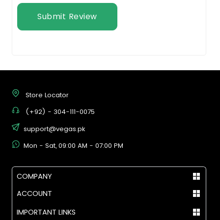
Submit Review
Store Locator
(+92) - 304-111-0075
support@vegas.pk
Mon - Sat, 09:00 AM - 07:00 PM
COMPANY
ACCOUNT
IMPORTANT LINKS