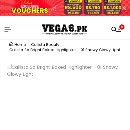
0
Home
Callista Beauty
Callista So Bright Baked Highlighter - 01 Snowy Glowy Light