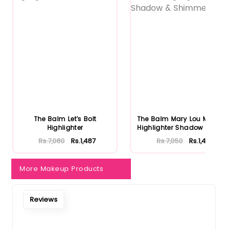
The Balm Let's Bolt
The Balm Mary Lou Manizer
Highlighter
Highlighter Shadow & Shi...
Rs.7,080
Rs.1,487
Rs.7,050
Rs.1,481
More Makeup Products
Reviews