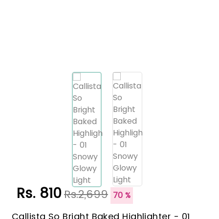
Rs. 810
Rs.2,699
70 %
Callista So Bright Baked Highlighter - 01