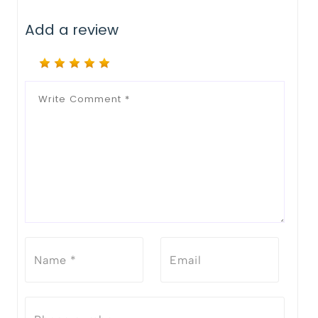
Add a review