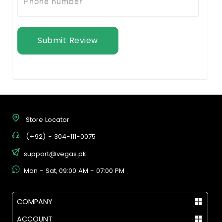
Submit Review
Store Locator
(+92) - 304-111-0075
support@vegas.pk
Mon - Sat, 09:00 AM - 07:00 PM
COMPANY
ACCOUNT