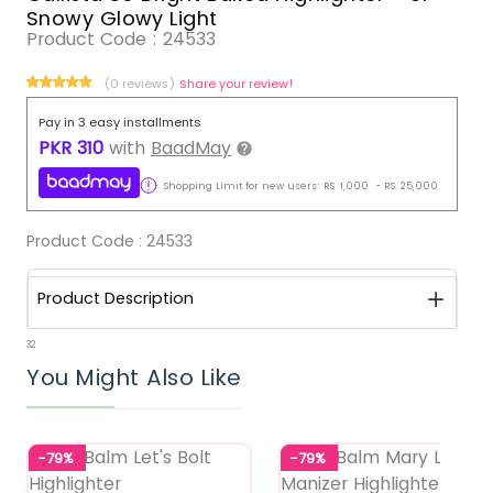
Snowy Glowy Light
Product Code :
24533
(0 reviews)
Share your review!
Pay in 3 easy installments
PKR
310
with
BaadMay
Shopping Limit for new users:
RS.
1,000
-
RS.
25,000
Product Code :
24533
Product Description
32
You Might Also Like
-79%
-79%