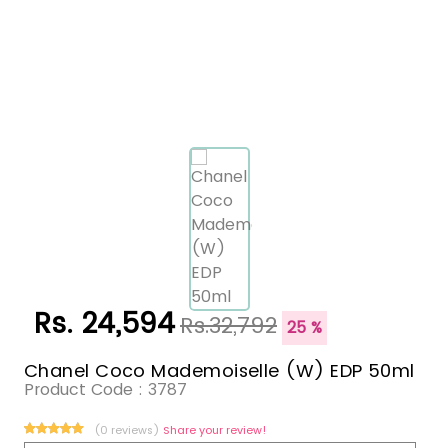
Rs. 24,594
Rs.32,792
25 %
Chanel Coco Mademoiselle (W) EDP 50ml
Product Code :
3787
(0 reviews)
Share your review!