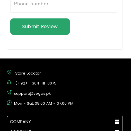
Submit Review
Store Locator
(+92) - 304-111-0075
support@vegas.pk
Mon - Sat, 09:00 AM - 07:00 PM
COMPANY