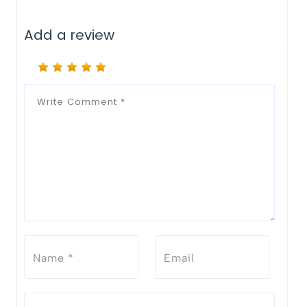
Add a review