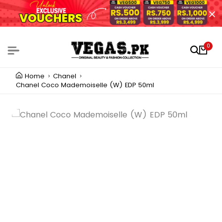
0
Home
Chanel
Chanel Coco Mademoiselle (W) EDP 50ml