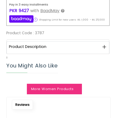
Pay in 3 easy installments
PKR
9427
with
BaadMay
Shopping Limit for new users:
RS.
1,000
-
RS.
25,000
Product Code :
3787
Product Description
0
You Might Also Like
Notify Me When Restock
More Women Products
Reviews