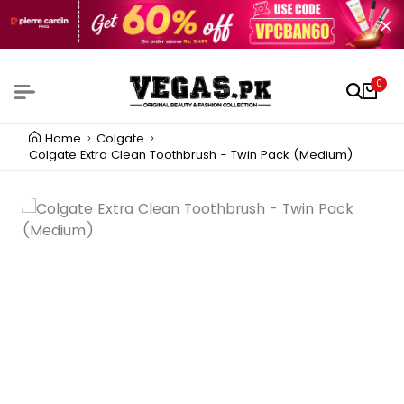
0
Home
Colgate
Colgate Extra Clean Toothbrush - Twin Pack (Medium)