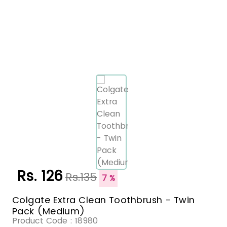
Rs. 126
Rs.135
7 %
Colgate Extra Clean Toothbrush - Twin
Pack (Medium)
Product Code :
18980