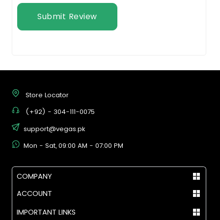
Submit Review
Store Locator
(+92) - 304-111-0075
support@vegas.pk
Mon - Sat, 09:00 AM - 07:00 PM
COMPANY
ACCOUNT
IMPORTANT LINKS