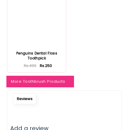
Notify Me When Restock
Penguins Dental Floss
Toothpick
Rs.499
Rs.250
More Toothbrush Products
Reviews
Add a review