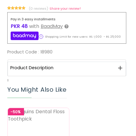
(0 reviews)
Share your review!
Pay in 3 easy installments
PKR
48
with
BaadMay
Shopping Limit for new users:
RS.
1,000
-
RS.
25,000
Product Code :
18980
Product Description
0
You Might Also Like
-50%