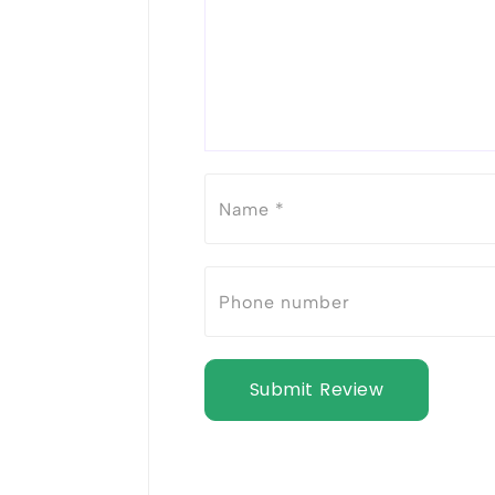
Submit Review