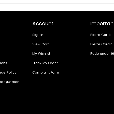
Account
Important
Sign In
Pierre Cardin
View Cart
Pierre Cardin
My Wishlist
Rude under 9
ions
Track My Order
nge Policy
Complaint Form
ed Question