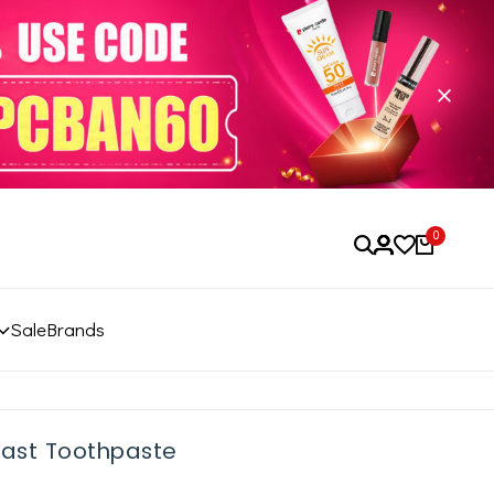
0
Sale
Brands
last Toothpaste