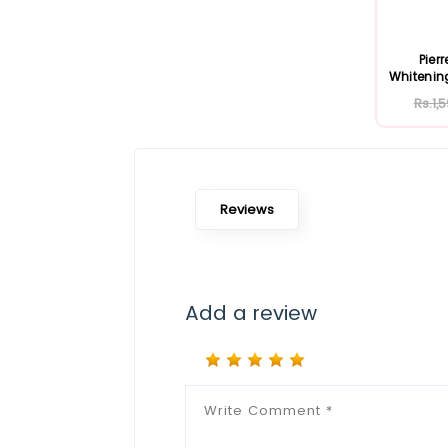
Pier
Whitenin
Rs.1,
Reviews
Add a review