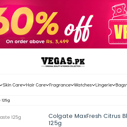
Skin Care
Hair Care
Fragrance
Watches
Lingerie
Bags
e 125g
Colgate MaxFresh Citrus B
125g