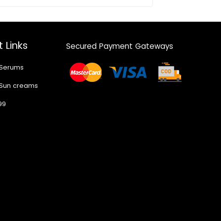
 Links
Secured Payment Gateways
 Serums
 Sun creams
99