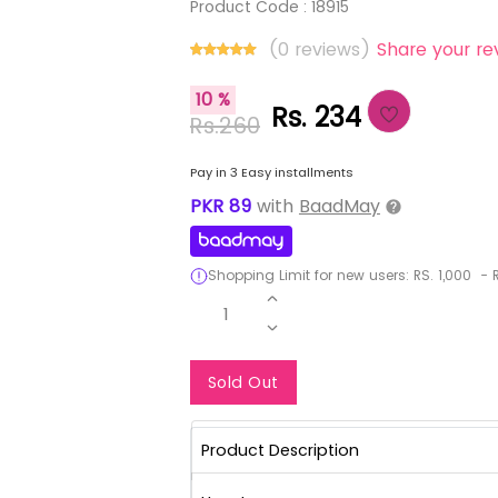
Product Code :
18915
(0 reviews)
Share your re
10 %
Rs. 234
Rs.260
Pay in 3 Easy installments
PKR
89
with
BaadMay
Shopping Limit for new users:
RS.
1,000
-
R
1
Notify Me When Re
Sold Out
Product Description