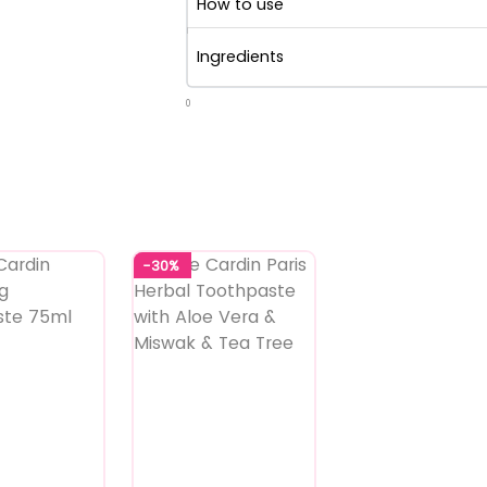
How to use
Ingredients
0
-30%