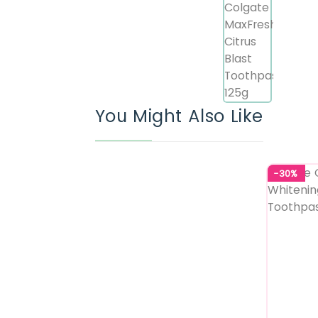
You Might Also Like
-30%