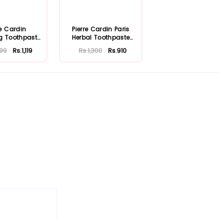
re Cardin
Pierre Cardin Paris
g Toothpaste
Herbal Toothpaste
75ml
with Aloe Ve...
599
Rs.1,119
Rs.1,300
Rs.910