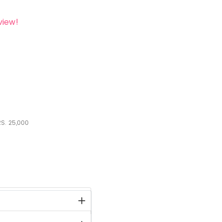
view!
S.
25,000
stock