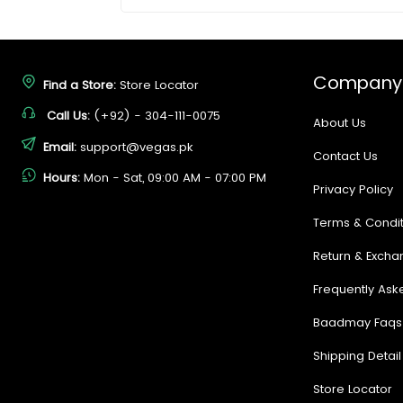
Company
Find a Store:
Store Locator
Call Us:
(+92) - 304-111-0075
About Us
Email:
support@vegas.pk
Contact Us
Hours:
Mon - Sat, 09:00 AM - 07:00 PM
Privacy Policy
Terms & Condit
Return & Excha
Frequently Ask
Baadmay Faqs
Shipping Detail
Store Locator