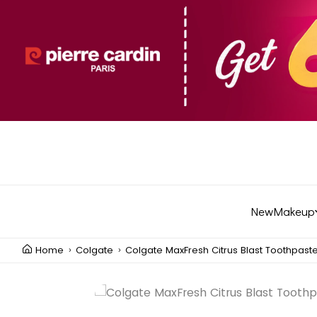
New
Makeup
Home
Colgate
Colgate MaxFresh Citrus Blast Toothpast