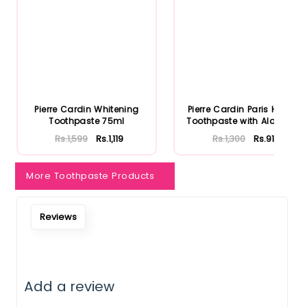
Notify Me When Restock
Pierre Cardin Whitening
Pierre Cardin Paris Herbal
Toothpaste 75ml
Toothpaste with Aloe Ve...
Rs.1,599
Rs.1,119
Rs.1,300
Rs.910
More Toothpaste Products
Reviews
Add a review