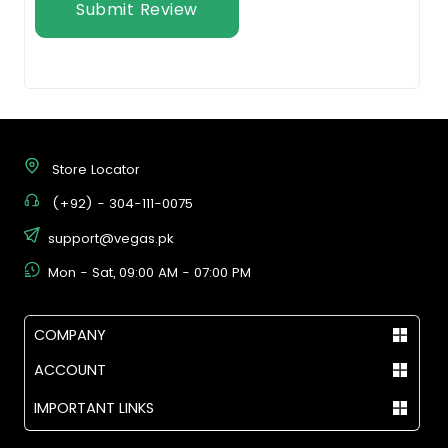
Submit Review
Store Locator
(+92) - 304-111-0075
support@vegas.pk
Mon - Sat, 09:00 AM - 07:00 PM
COMPANY
ACCOUNT
IMPORTANT LINKS