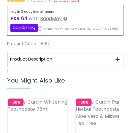
(0 reviews)
Share your review!
Pay in 3 easy installments
PKR
64
with
BaadMay
Shopping Limit for new users:
RS.
1,000
-
RS.
25,000
Product Code :
18917
Product Description
0
You Might Also Like
-30%
-30%