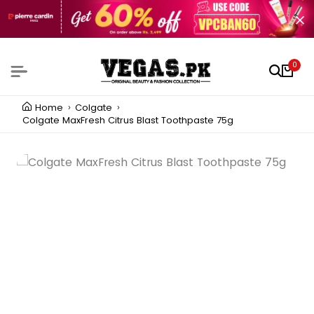
0
Home
Colgate
Colgate MaxFresh Citrus Blast Toothpaste 75g