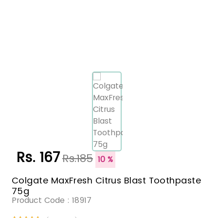
Rs. 167
Rs.185
10 %
Colgate MaxFresh Citrus Blast Toothpaste
75g
Product Code :
18917