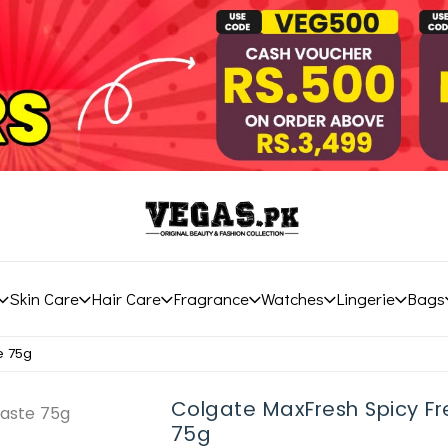
Skin Care
Hair Care
Fragrance
Watches
Lingerie
Bags
e 75g
Colgate MaxFresh Spicy F
75g