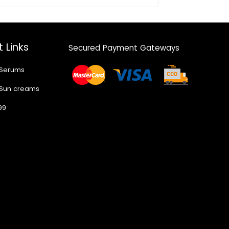
 Links
Secured Payment Gateways
 Serums
 Sun creams
99