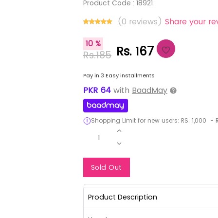
Product Code :
18921
(0 reviews)
Share your re
10 %
Rs. 167
Rs.185
Pay in 3 Easy installments
PKR
64
with
BaadMay
Shopping Limit for new users:
RS.
1,000
-
R
1
Notify Me When Re
Sold Out
Product Description