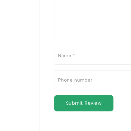
Submit Review