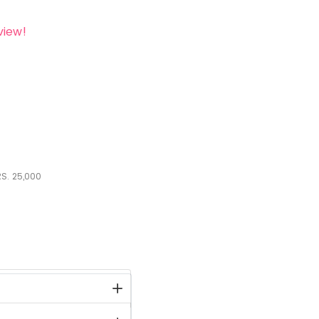
view!
S.
25,000
stock