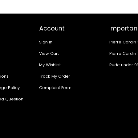
Account
Important
Sign In
Pierre Cardin
View Cart
Pierre Cardin
My Wishlist
Rude under 9
ions
Track My Order
nge Policy
Complaint Form
ed Question