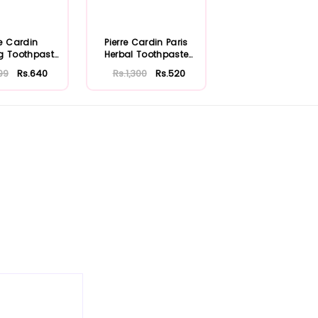
re Cardin
Pierre Cardin Paris
g Toothpaste
Herbal Toothpaste
75ml
with Aloe Ve...
99
Rs.640
Rs.1,300
Rs.520