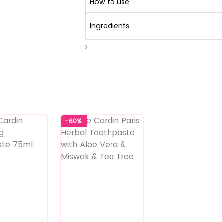
How to use
Ingredients
0
-60%