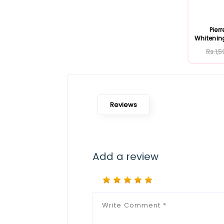
Pier
Whitenin
Rs.1,5
Reviews
Add a review