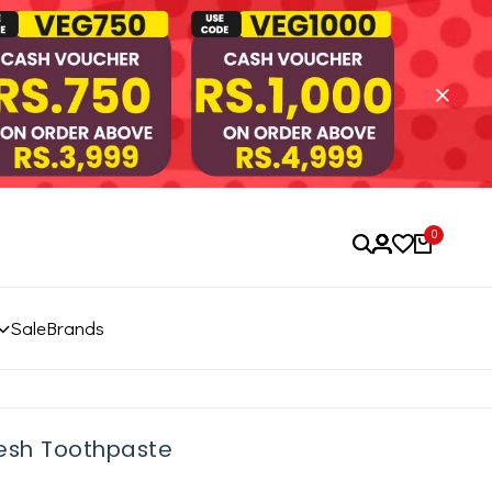
0
Sale
Brands
resh Toothpaste