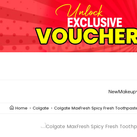
New
Makeup
Home
Colgate
Colgate MaxFresh Spicy Fresh Toothpast