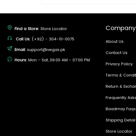
Company
Find a Store:
Store Locator
Call Us:
(+92) - 304-111-0075
About Us
Email:
support@vegas.pk
Contact Us
Hours:
Mon - Sat, 09:00 AM - 07:00 PM
Privacy Policy
Terms & Condit
Return & Excha
Frequently Ask
Baadmay Faqs
Shipping Detail
Store Locator