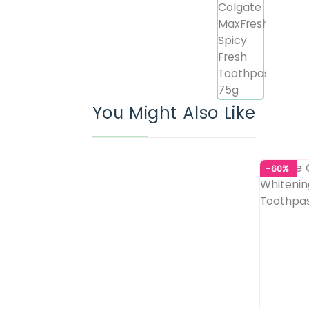
You Might Also Like
-60%