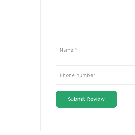
Submit Review