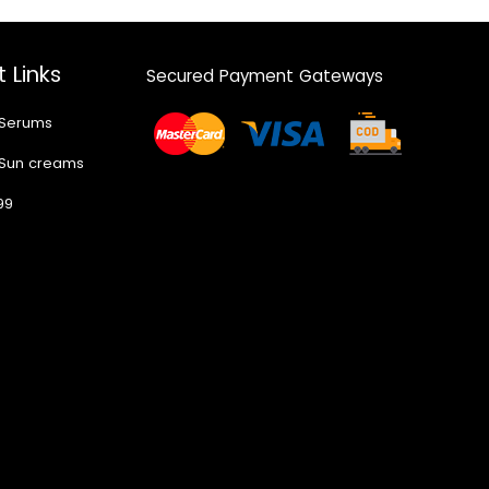
 Links
Secured Payment Gateways
 Serums
 Sun creams
99