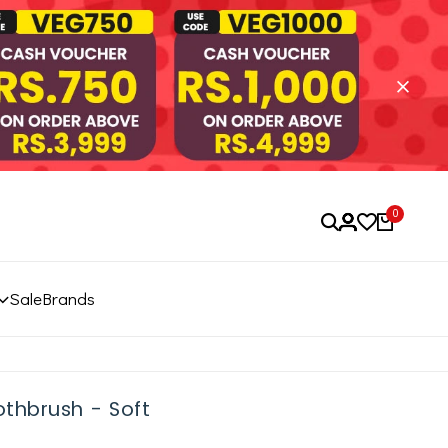
0
Sale
Brands
thbrush - Soft