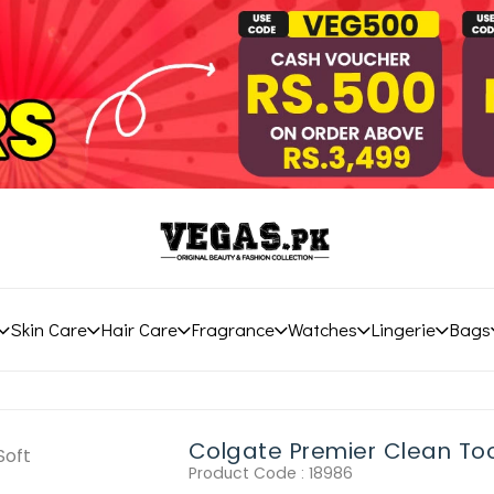
Skin Care
Hair Care
Fragrance
Watches
Lingerie
Bags
Colgate Premier Clean Too
Product Code :
18986