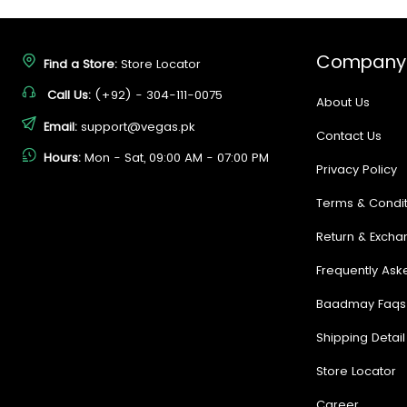
Company
Find a Store:
Store Locator
Call Us:
(+92) - 304-111-0075
About Us
Email:
support@vegas.pk
Contact Us
Hours:
Mon - Sat, 09:00 AM - 07:00 PM
Privacy Policy
Terms & Condit
Return & Excha
Frequently Ask
Baadmay Faqs
Shipping Detail
Store Locator
Career