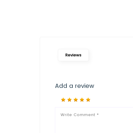
Reviews
Add a review