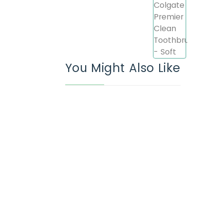
You Might Also Like