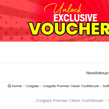
New
Makeup
Home
Colgate
Colgate Premier Clean Toothbrush - Soft