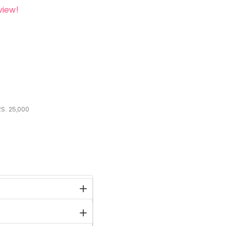
view!
S.
25,000
stock