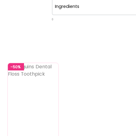
Ingredients
0
-50%