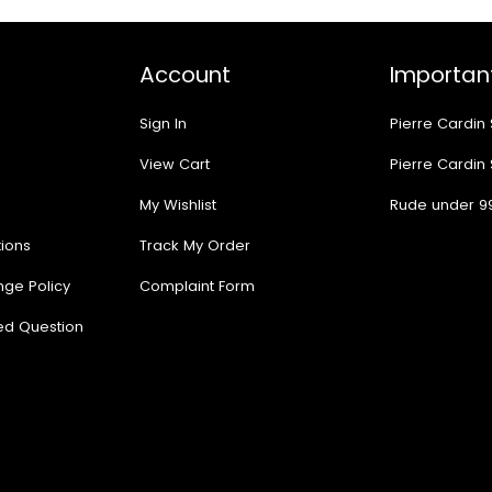
Account
Important
Sign In
Pierre Cardin
View Cart
Pierre Cardin
My Wishlist
Rude under 9
ions
Track My Order
nge Policy
Complaint Form
ed Question