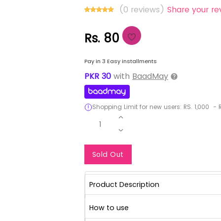
(0 reviews)
Share your re
Rs. 80
Pay in 3 Easy installments
PKR
30
with
BaadMay
Shopping Limit for new users:
RS.
1,000
-
R
1
Notify Me When Re
Sold Out
Product Description
How to use