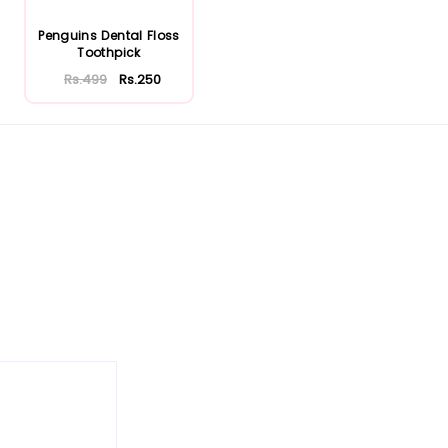
Penguins Dental Floss
Toothpick
Rs.499
Rs.250