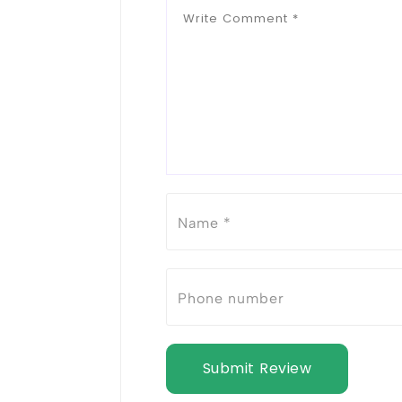
Submit Review