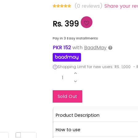
(0 reviews)
Share your re
Rs. 399
Pay in 3 Easy installments
PKR
152
with
BaadMay
Shopping Limit for new users:
RS.
1,000
-
R
1
Notify Me When Re
Sold Out
Product Description
How to use