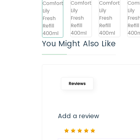
You Might Also Like
Reviews
Add a review