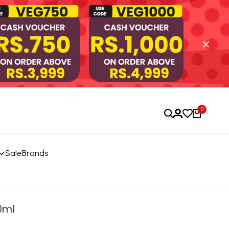
0
Sale
Brands
0ml