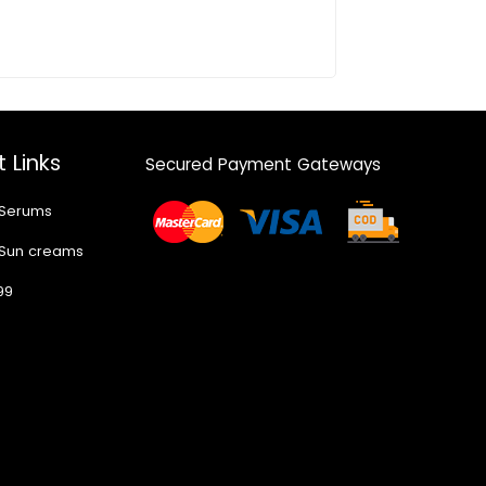
 Links
Secured Payment Gateways
 Serums
 Sun creams
99