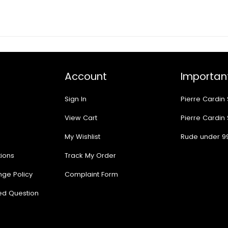
Account
Important
Sign In
Pierre Cardin
View Cart
Pierre Cardin
My Wishlist
Rude under 9
ions
Track My Order
nge Policy
Complaint Form
ed Question