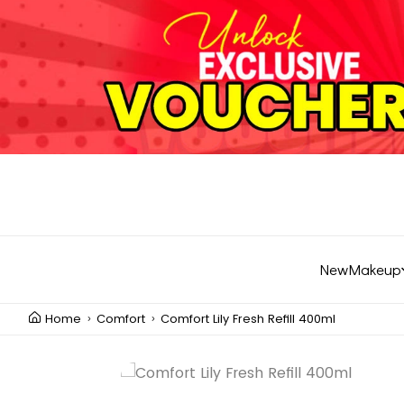
New
Makeup
Home
Comfort
Comfort Lily Fresh Refill 400ml