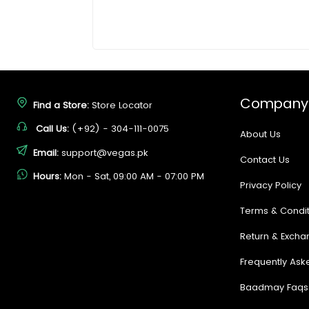
Company
Find a Store:
Store Locator
Call Us:
(+92) - 304-111-0075
About Us
Email:
support@vegas.pk
Contact Us
Hours:
Mon - Sat, 09:00 AM - 07:00 PM
Privacy Policy
Terms & Condit
Return & Excha
Frequently Ask
Baadmay Faqs