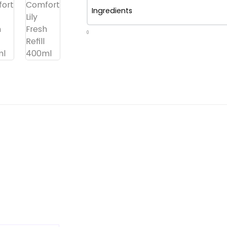
Ingredients
0