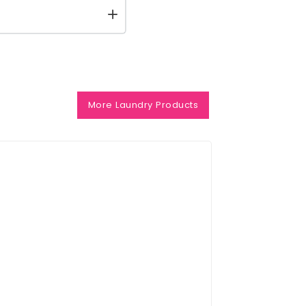
More Laundry Products