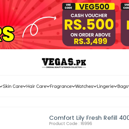
Skin Care
Hair Care
Fragrance
Watches
Lingerie
Bags
Comfort Lily Fresh Refill 40
Product Code :
16996