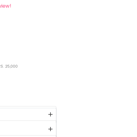
view!
S.
25,000
stock