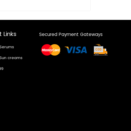
 Links
Secured Payment Gateways
 Serums
 Sun creams
99