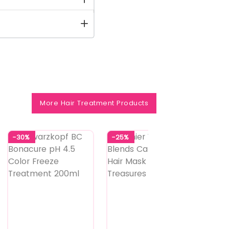
More Hair Treatment Products
-30%
-25%
-14%