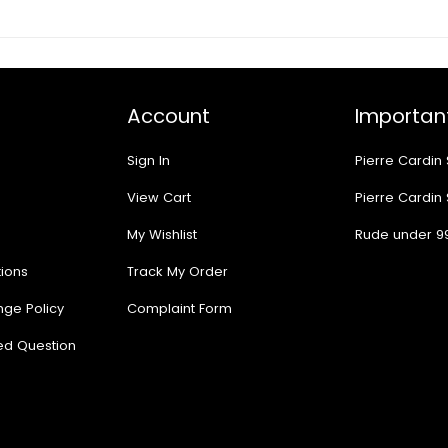
Account
Important
Sign In
Pierre Cardin
View Cart
Pierre Cardin
My Wishlist
Rude under 9
ions
Track My Order
nge Policy
Complaint Form
ed Question