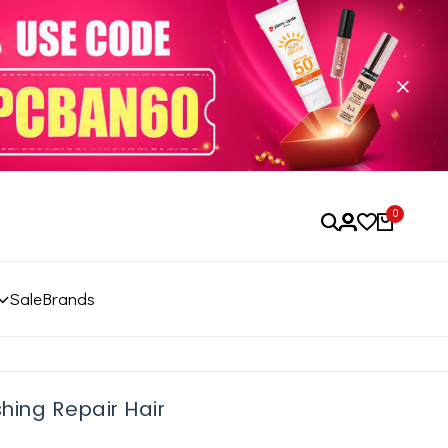
0
Sale
Brands
hing Repair Hair