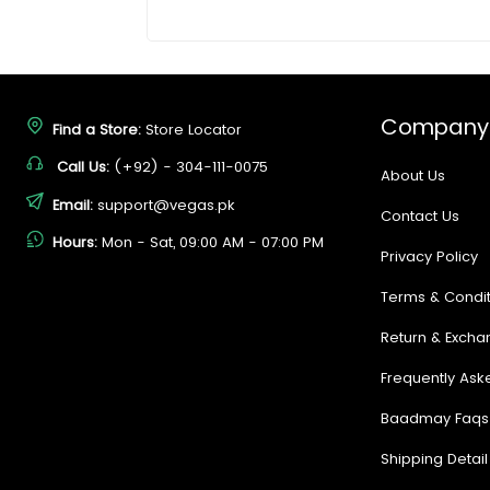
Company
Find a Store:
Store Locator
Call Us:
(+92) - 304-111-0075
About Us
Email:
support@vegas.pk
Contact Us
Hours:
Mon - Sat, 09:00 AM - 07:00 PM
Privacy Policy
Terms & Condit
Return & Excha
Frequently Ask
Baadmay Faqs
Shipping Detail