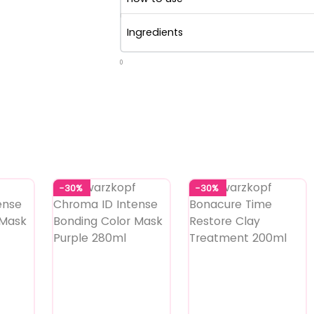
Ingredients
0
-30%
-30%