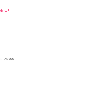
view!
S.
25,000
stock