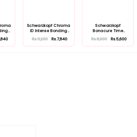
hroma
Schwarzkopf Chroma
Schwarzkopf
ding
ID Intense Bonding
Bonacure Time
..
Color Mask P...
Restore Clay
7,840
Rs.11,200
Rs.7,840
Rs.8,000
Rs.5,600
Treatment 2...