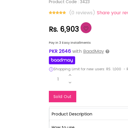
Product Code :
3423
(0 reviews)
Share your re
Rs. 6,903
Pay in 3 Easy installments
PKR
2646
with
BaadMay
Shopping Limit for new users:
RS.
1,000
-
R
1
Notify Me When Re
Sold Out
Product Description
How to use