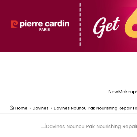
New
Makeup
Home
Davines
Davines Nounou Pak Nourishing Repair H