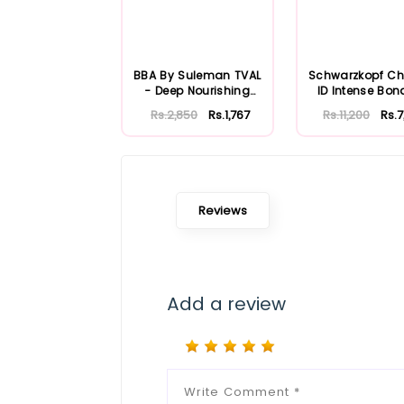
BBA By Suleman TVAL
Schwarzkopf C
- Deep Nourishing
ID Intense Bon
Hair Mask 30...
Color Mask B.
Rs.2,850
Rs.1,767
Rs.11,200
Rs.
Reviews
Add a review