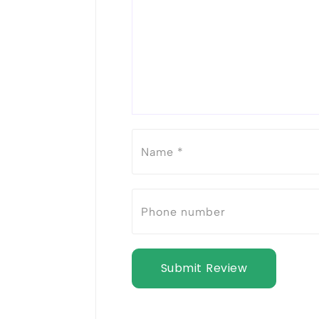
Submit Review