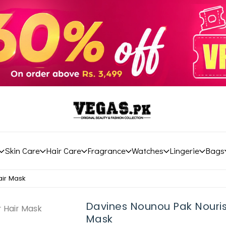
Skin Care
Hair Care
Fragrance
Watches
Lingerie
Bags
air Mask
Davines Nounou Pak Nouris
Mask