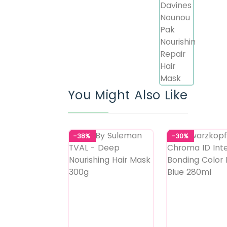
You Might Also Like
-38%
-30%