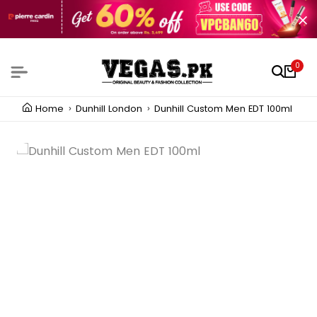
0
Home
Dunhill London
Dunhill Custom Men EDT 100ml