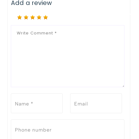
Add a review