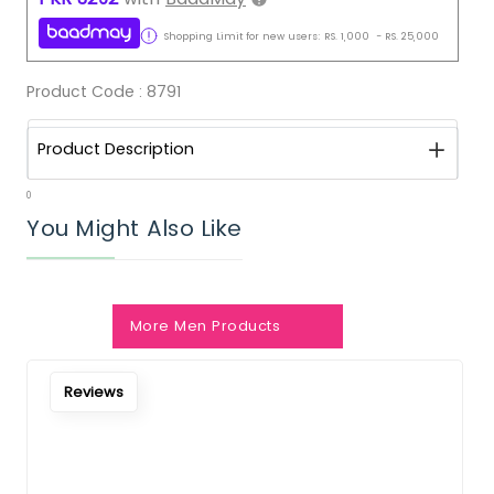
Shopping Limit for new users:
RS.
1,000
-
RS.
25,000
Product Code :
8791
Product Description
0
You Might Also Like
More Men Products
Notify Me When Restock
Reviews