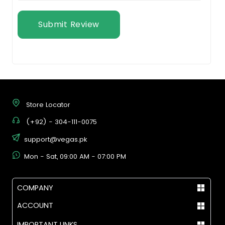
Submit Review
Store Locator
(+92) - 304-111-0075
support@vegas.pk
Mon - Sat, 09:00 AM - 07:00 PM
COMPANY
ACCOUNT
IMPORTANT LINKS