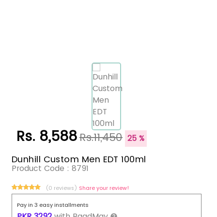
Rs. 8,588
Rs.11,450
25 %
Dunhill Custom Men EDT 100ml
Product Code :
8791
(0 reviews)
Share your review!
Pay in 3 easy installments
PKR
3292
with
BaadMay