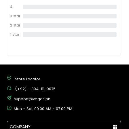
star
4
0%
star
3 star
0%
2 star
0%
1 star
0%
Store Locator
(+92) - 304-111-0075
support@vegas.pk
Mon - Sat, 09:00 AM - 07:00 PM
COMPANY