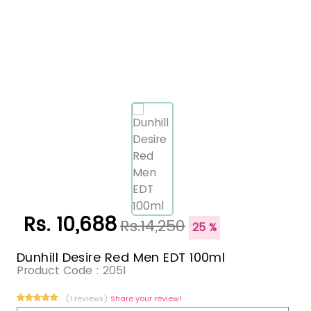
Rs. 10,688
Rs.14,250
25 %
Dunhill Desire Red Men EDT 100ml
Product Code :
2051
(1 reviews)
Share your review!