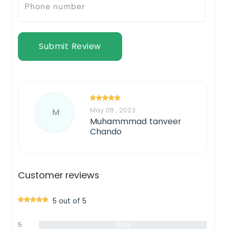
Submit Review
May 08 , 2023
M
Muhammmad tanveer
Chando
Customer reviews
5 out of 5
5
100%