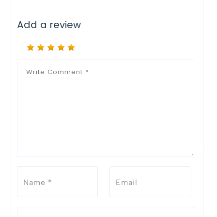
Add a review
Notify Me When Restock