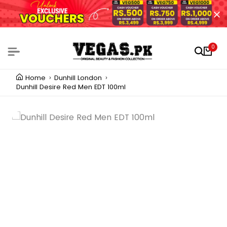
0
Home
Dunhill London
Dunhill Desire Red Men EDT 100ml