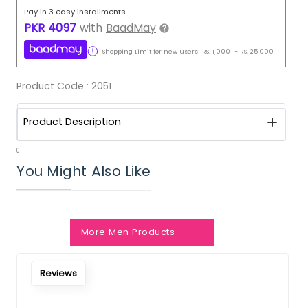
Pay in 3 easy installments
PKR
4097
with
BaadMay
Shopping Limit for new users:
RS.
1,000
-
RS.
25,000
Product Code :
2051
Product Description
0
You Might Also Like
More Men Products
Reviews