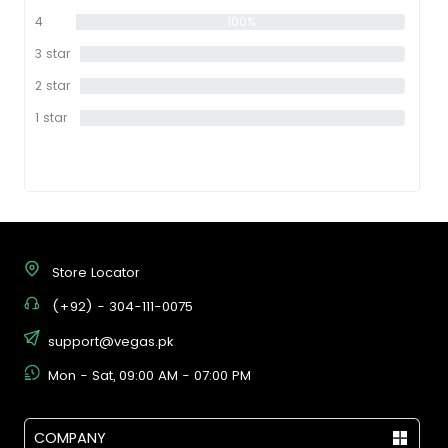
star
4
100%
star
3 star
0%
2 star
0%
1 star
0%
Store Locator
(+92) - 304-111-0075
support@vegas.pk
Mon - Sat, 09:00 AM - 07:00 PM
COMPANY