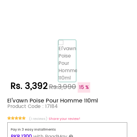
Rs. 3,392
Rs.3,990
15 %
El'vawn Poise Pour Homme 110ml
Product Code :
17184
(1 reviews)
Share your review!
Pay in 3 easy installments
PKR
1300
with
BaadMay