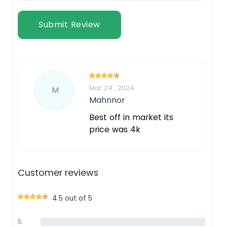
Submit Review
Mar 24 , 2024
M
Mahnnor
Best off in market its
price was 4k
Customer reviews
4.5 out of 5
5
0%