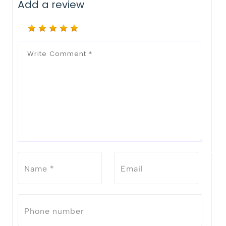
Add a review
Notify Me When Restock