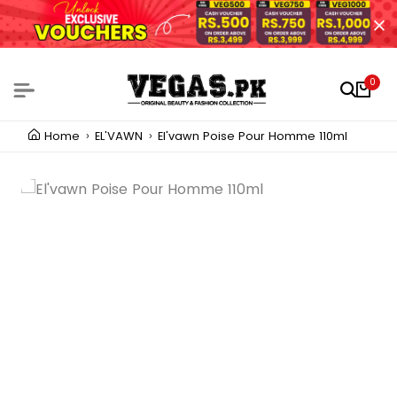
0
Home
EL'VAWN
El'vawn Poise Pour Homme 110ml