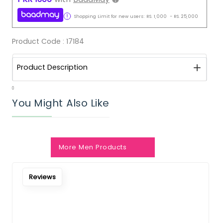
Shopping Limit for new users:
RS.
1,000
-
RS.
25,000
Product Code :
17184
Product Description
0
You Might Also Like
More Men Products
Reviews