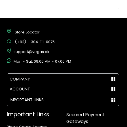
Store Locator
(+92) - 304-111-0075
support@vegas.pk
Mon - Sat, 09:00 AM - 07:00 PM
COMPANY
ACCOUNT
IMPORTANT LINKS
Important Links
Secured Payment
Gateways
Pierre Cardin Serums