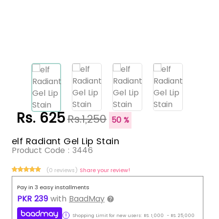
Rs. 625
Rs.1,250
50 %
elf Radiant Gel Lip Stain
Product Code :
3446
(0 reviews)
Share your review!
Pay in 3 easy installments
PKR
239
with
BaadMay
Shopping Limit for new users:
RS.
1,000
-
RS.
25,000