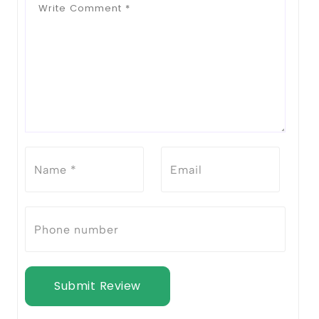
Submit Review