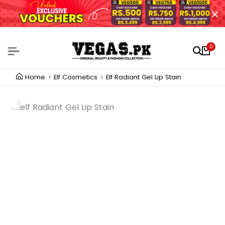
0
Home
Elf Cosmetics
Elf Radiant Gel Lip Stain