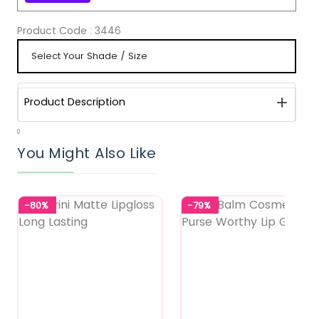
Product Code :
3446
Product Description
0
You Might Also Like
-80%
-79%