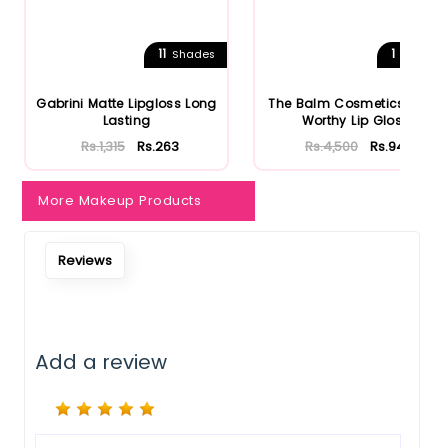
Notify Me When Restock
11
1
Shades
Shades
Gabrini Matte Lipgloss Long
The Balm Cosmetics Purse
Lasting
Worthy Lip Gloss
Rs.1,315
Rs.263
Rs.4,500
Rs.945
More Makeup Products
Reviews
Add a review