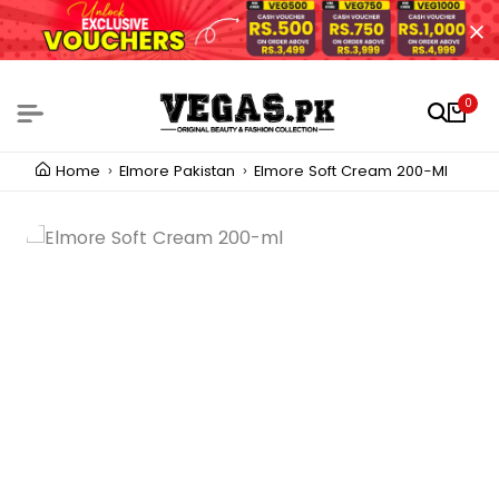
0
Home
Elmore Pakistan
Elmore Soft Cream 200-Ml