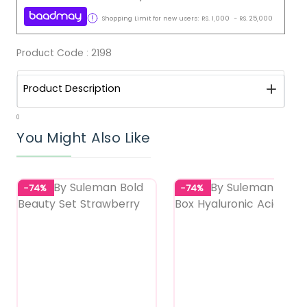
Shopping Limit for new users:
RS.
1,000
-
RS.
25,000
Product Code :
2198
Product Description
0
You Might Also Like
-74%
-74%