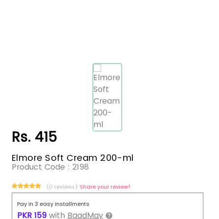
Rs. 415
Elmore Soft Cream 200-ml
Product Code :
2198
(0 reviews)
Share your review!
Pay in 3 easy installments
PKR
159
with
BaadMay