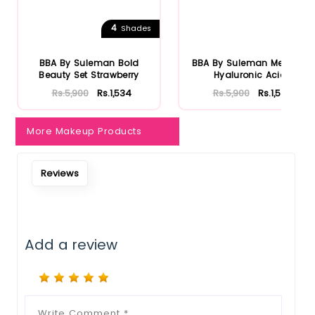
Notify Me When Restock
4
Shades
BBA By Suleman Bold
BBA By Suleman Men Box
Beauty Set Strawberry
Hyaluronic Acid
Rs.5,900
Rs.1,534
Rs.5,900
Rs.1,534
More Makeup Products
Reviews
Add a review