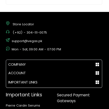
Store Locator
(+92) - 304-111-0075
support@vegas.pk
Mon - Sat, 09:00 AM - 07:00 PM
COMPANY
ACCOUNT
IMPORTANT LINKS
Important Links
Secured Payment
Gateways
Pierre Cardin Serums