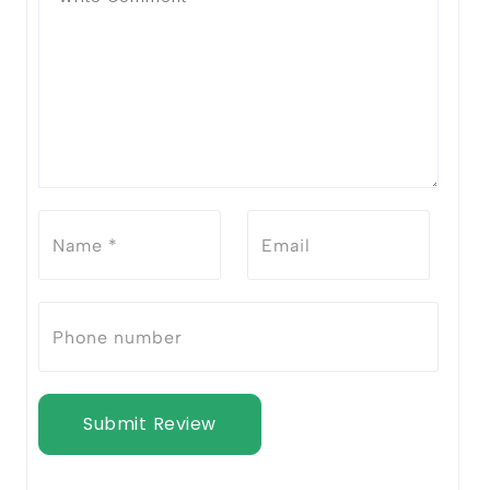
Submit Review