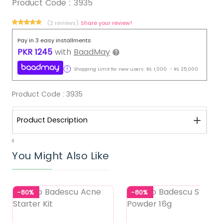
Product Code :
3935
(2 reviews)
Share your review!
Pay in 3 easy installments
PKR
1245
with
BaadMay
Shopping Limit for new users:
RS.
1,000
-
RS.
25,000
Product Code :
3935
Product Description
8
You Might Also Like
-80%
-80%