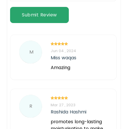
Submit Review
Jun 04 , 2024
M
Miss waqas
Amazing
Mar 27 , 2023
R
Rashida Hashmi
promotes long-lasting
moisturisation to make