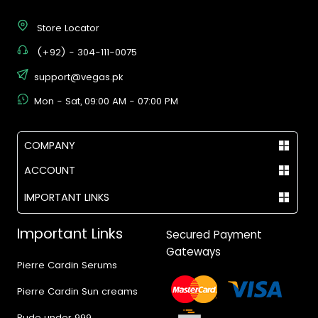
Store Locator
(+92) - 304-111-0075
support@vegas.pk
Mon - Sat, 09:00 AM - 07:00 PM
COMPANY
ACCOUNT
IMPORTANT LINKS
Important Links
Secured Payment
Gateways
Pierre Cardin Serums
Pierre Cardin Sun creams
Rude under 999