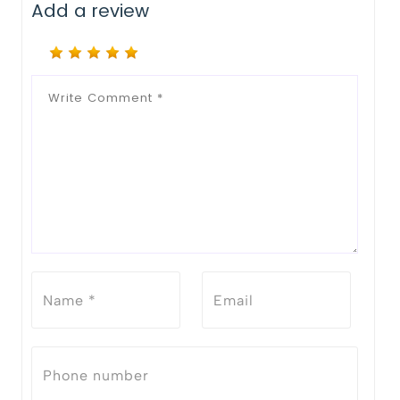
Add a review