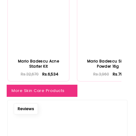
Mario Badescu Acne
Mario Badescu Silver
Starter Kit
Powder 16g
Rs.32,670
Rs.6,534
Rs.3,960
Rs.792
More Skin Care Products
Reviews