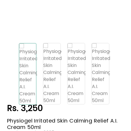
Rs. 3,250
Physiogel Irritated Skin Calming Relief A.I.
Cream 50ml