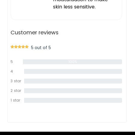
skin less sensitive.
Customer reviews
5 out of 5
5
100%
star
4
0%
star
3 star
0%
2 star
0%
1 star
0%