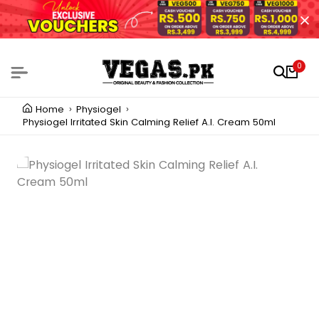
0
Home
Physiogel
Physiogel Irritated Skin Calming Relief A.I. Cream 50ml